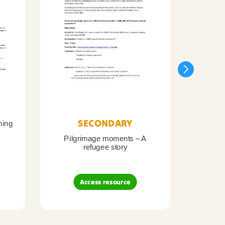
SECONDARY
ning
Pilgrimage moments – A
Pil
refugee story
B
Access resource