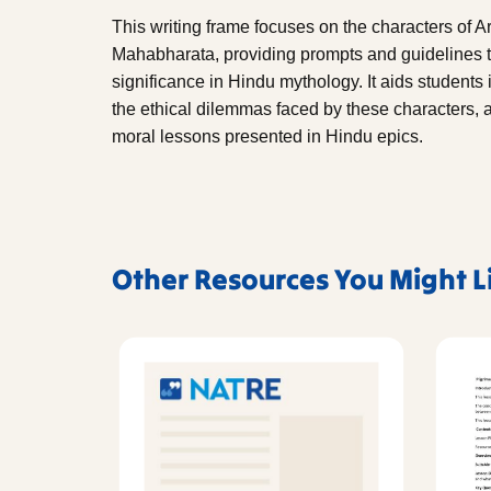
This writing frame focuses on the characters of A
Mahabharata, providing prompts and guidelines to
significance in Hindu mythology. It aids students i
the ethical dilemmas faced by these characters, 
moral lessons presented in Hindu epics.
Other Resources You Might L