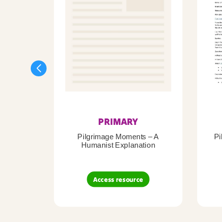
PRIMARY
Pilgrimage Moments – A
Pi
Humanist Explanation
Access resource