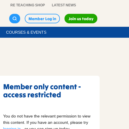
RE TEACHING SHOP
LATEST NEWS
Member Log in
Join us today
COURSES & EVENTS
Member only content -
access restricted
You do not have the relevant permission to view
this content. If you have an account, please try
logging in
- or you can sign up today.