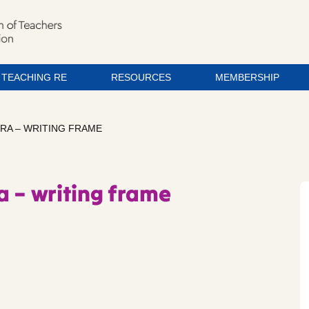
TEACHING RE
RESOURCES
MEMBERSHIP
RA – WRITING FRAME
a – writing frame