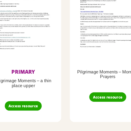
PRIMARY
Pilgrimage Moments – Mor
Prayers
lgrimage Moments – a thin
place upper
Access resource
Access resource