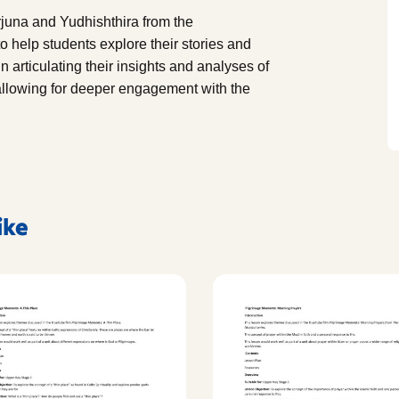
rjuna and Yudhishthira from the
 help students explore their stories and
n articulating their insights and analyses of
allowing for deeper engagement with the
ike