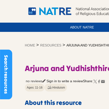
ABOUT NATRE
Skip
to
>
>
HOME
RESOURCES
ARJUNA AND YUDHISHTHI
content
Search resources
Arjuna and Yudhishthir
no reviews
Sign in to write a review
Share:
Ages: 11-16
Hinduism
About this resource