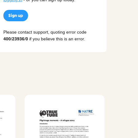
Sign up
Please contact support, quoting error code
400
/
23936
/
0
if you believe this is an error.