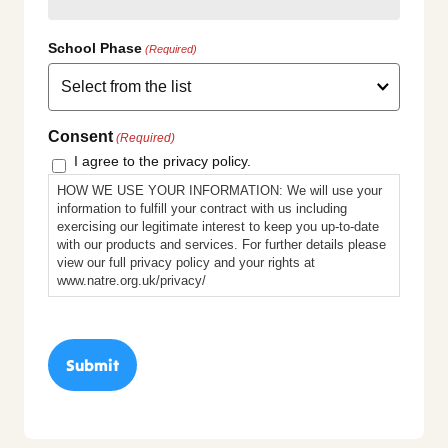
School Phase
(Required)
Consent
(Required)
I agree to the privacy policy.
HOW WE USE YOUR INFORMATION: We will use your
information to fulfill your contract with us including
exercising our legitimate interest to keep you up-to-date
with our products and services. For further details please
view our full privacy policy and your rights at
www.natre.org.uk/privacy/