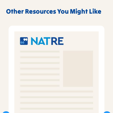
Other Resources You Might Like