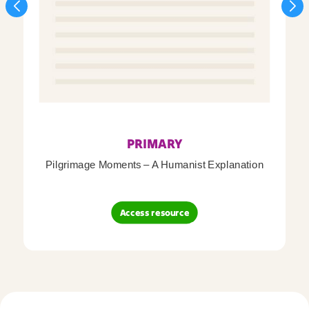
PRIMARY
Pilgrimage Moments – A Humanist Explanation
Access resource