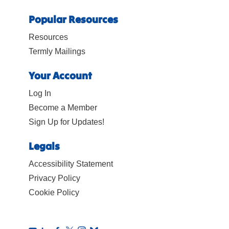
Popular Resources
Resources
Termly Mailings
Your Account
Log In
Become a Member
Sign Up for Updates!
Legals
Accessibility Statement
Privacy Policy
Cookie Policy