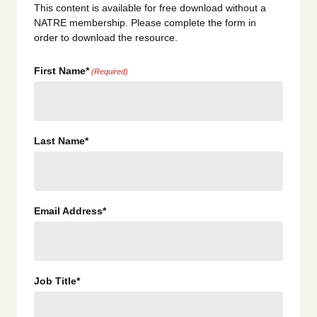
This content is available for free download without a
NATRE membership. Please complete the form in
order to download the resource.
First Name*
(Required)
Last Name*
Email Address*
Job Title*