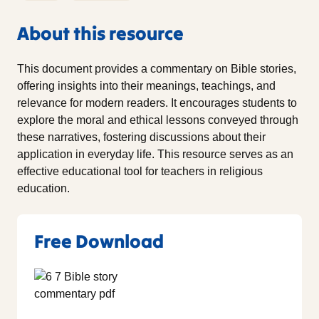
About this resource
This document provides a commentary on Bible stories,
offering insights into their meanings, teachings, and
relevance for modern readers. It encourages students to
explore the moral and ethical lessons conveyed through
these narratives, fostering discussions about their
application in everyday life. This resource serves as an
effective educational tool for teachers in religious
education.
Free Download