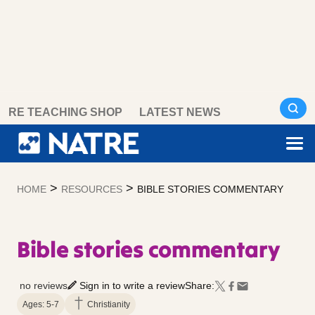
Skip
RE TEACHING SHOP
LATEST NEWS
to
content
>
>
HOME
RESOURCES
BIBLE STORIES COMMENTARY
Bible stories commentary
no reviews
Sign in to write a review
Share:
Ages: 5-7
Christianity