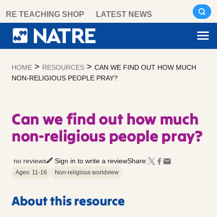
Skip
RE TEACHING SHOP
LATEST NEWS
to
content
>
>
HOME
RESOURCES
CAN WE FIND OUT HOW MUCH
NON-RELIGIOUS PEOPLE PRAY?
Can we find out how much
non-religious people pray?
no reviews
Sign in to write a review
Share:
Ages: 11-16
Non-religious worldview
About this resource