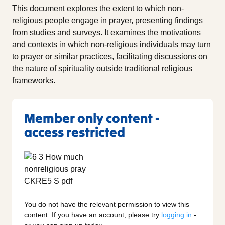
This document explores the extent to which non-
religious people engage in prayer, presenting findings
from studies and surveys. It examines the motivations
and contexts in which non-religious individuals may turn
to prayer or similar practices, facilitating discussions on
the nature of spirituality outside traditional religious
frameworks.
Member only content -
access restricted
You do not have the relevant permission to view this
content. If you have an account, please try
logging in
-