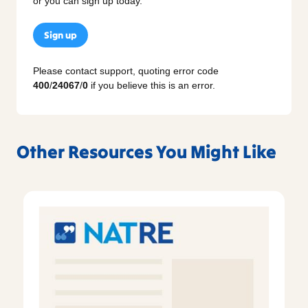
or you can sign up today.
Sign up
Please contact support, quoting error code
400
/
24067
/
0
if you believe this is an error.
Other Resources You Might Like