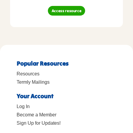
Access resource
Popular Resources
Resources
Termly Mailings
Your Account
Log In
Become a Member
Sign Up for Updates!