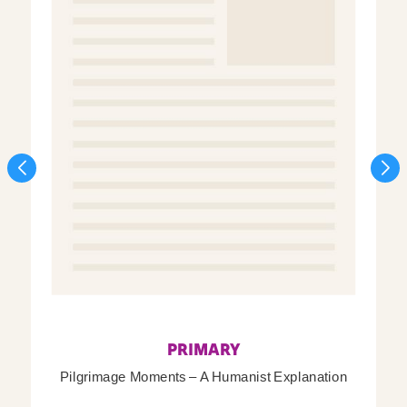
PRIMARY
Pilgrimage Moments – A Humanist Explanation