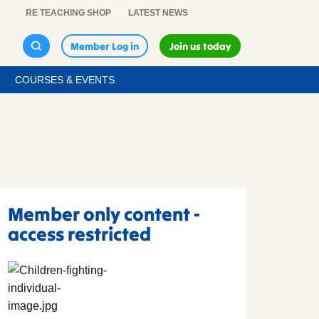
RE TEACHING SHOP
LATEST NEWS
Member Log in
Join us today
COURSES & EVENTS
Member only content -
access restricted