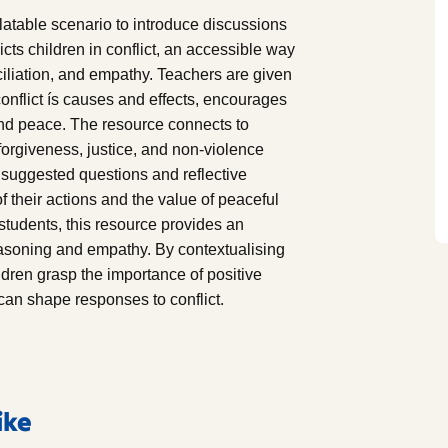
table scenario to introduce discussions
icts children in conflict, an accessible way
ciliation, and empathy. Teachers are given
onflict ís causes and effects, encourages
 and peace. The resource connects to
orgiveness, justice, and non-violence
es suggested questions and reflective
of their actions and the value of peaceful
 students, this resource provides an
reasoning and empathy. By contextualising
ildren grasp the importance of positive
 can shape responses to conflict.
ike