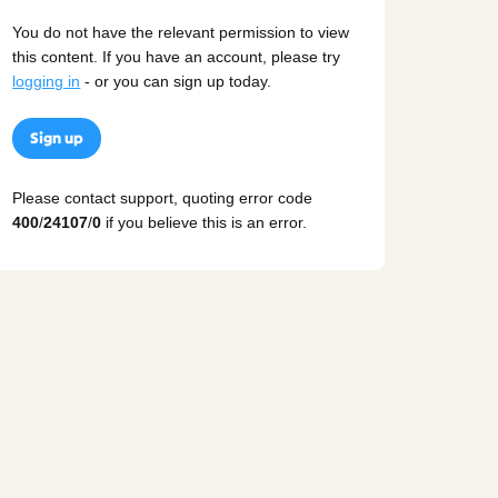
You do not have the relevant permission to view
this content. If you have an account, please try
logging in
- or you can sign up today.
Sign up
Please contact support, quoting error code
400
/
24107
/
0
if you believe this is an error.