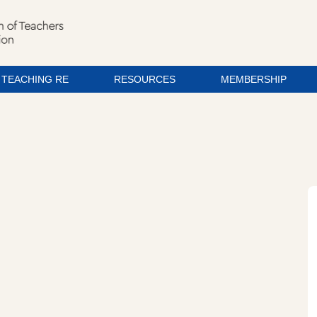
TEACHING RE
RESOURCES
MEMBERSHIP