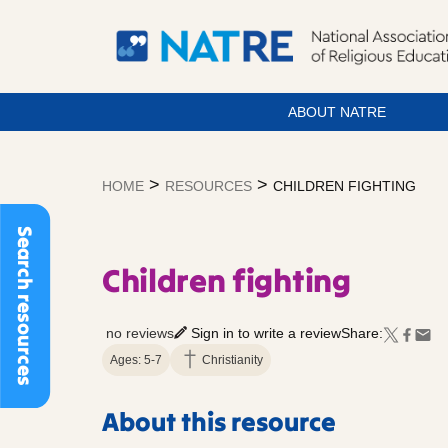
ABOUT NATRE
Skip
to
>
>
HOME
RESOURCES
CHILDREN FIGHTING
content
Search resources
Children fighting
no reviews
Sign in to write a review
Share:
Ages: 5-7
Christianity
About this resource