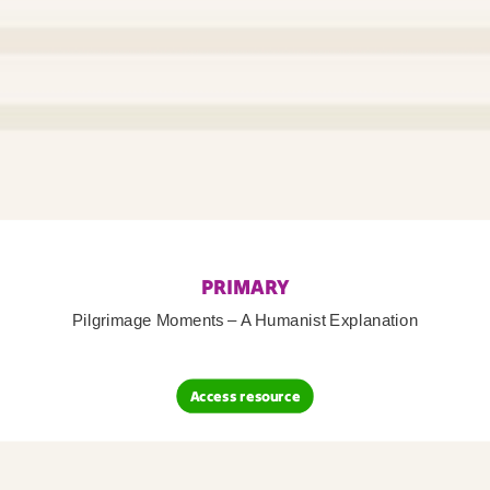
PRIMARY
Pilgrimage Moments – A Humanist Explanation
Access resource