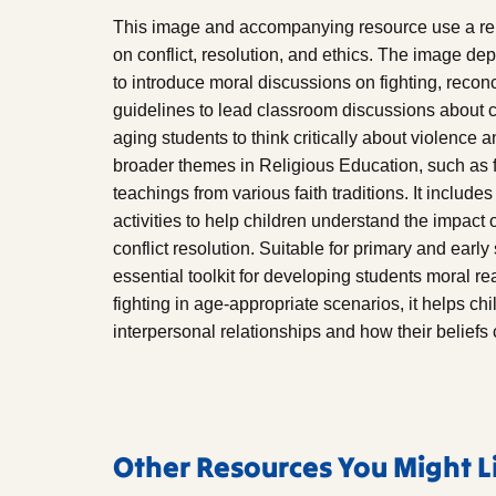
This image and accompanying resource use a rela
on conflict, resolution, and ethics. The image dep
to introduce moral discussions on fighting, recon
guidelines to lead classroom discussions about c
aging students to think critically about violence
broader themes in Religious Education, such as f
teachings from various faith traditions. It includ
activities to help children understand the impact 
conflict resolution. Suitable for primary and early
essential toolkit for developing students moral 
fighting in age-appropriate scenarios, it helps ch
interpersonal relationships and how their beliefs
Other Resources You Might L