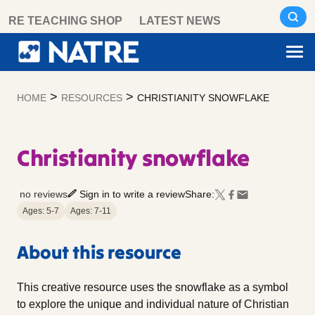
Skip
RE TEACHING SHOP
LATEST NEWS
to
content
>
>
HOME
RESOURCES
CHRISTIANITY SNOWFLAKE
Christianity snowflake
no reviews
Sign in to write a review
Share:
Ages: 5-7
Ages: 7-11
About this resource
This creative resource uses the snowflake as a symbol
to explore the unique and individual nature of Christian