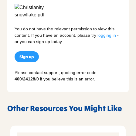
You do not have the relevant permission to view this
content. If you have an account, please try
logging in
-
or you can sign up today.
Sign up
Please contact support, quoting error code
400
/
24128
/
0
if you believe this is an error.
Other Resources You Might Like