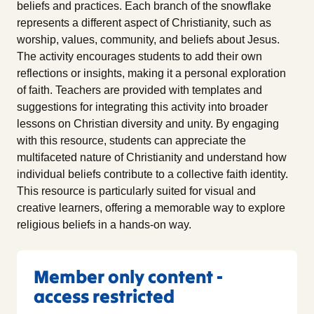
beliefs and practices. Each branch of the snowflake
represents a different aspect of Christianity, such as
worship, values, community, and beliefs about Jesus.
The activity encourages students to add their own
reflections or insights, making it a personal exploration
of faith. Teachers are provided with templates and
suggestions for integrating this activity into broader
lessons on Christian diversity and unity. By engaging
with this resource, students can appreciate the
multifaceted nature of Christianity and understand how
individual beliefs contribute to a collective faith identity.
This resource is particularly suited for visual and
creative learners, offering a memorable way to explore
religious beliefs in a hands-on way.
Member only content -
access restricted