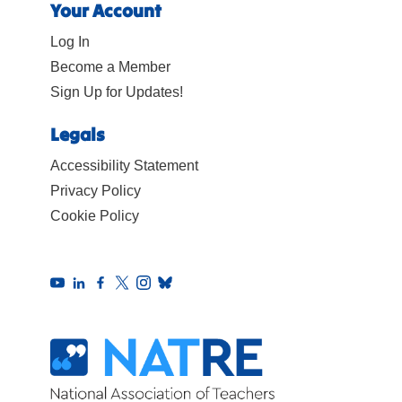
Your Account
Log In
Become a Member
Sign Up for Updates!
Legals
Accessibility Statement
Privacy Policy
Cookie Policy