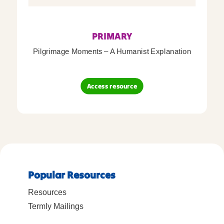
PRIMARY
Pilgrimage Moments – A Humanist Explanation
Access resource
Popular Resources
Resources
Termly Mailings