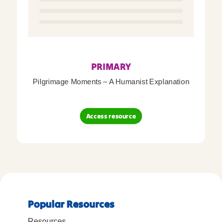
PRIMARY
Pilgrimage Moments – A Humanist Explanation
Access resource
Popular Resources
Resources