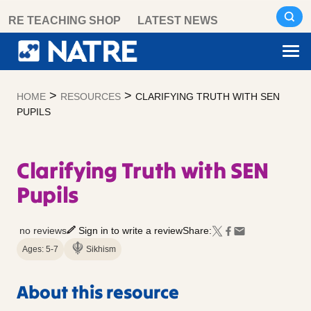
Skip
RE TEACHING SHOP
LATEST NEWS
to
content
>
>
HOME
RESOURCES
CLARIFYING TRUTH WITH SEN
PUPILS
Clarifying Truth with SEN
Pupils
no reviews
Sign in to write a review
Share:
Ages: 5-7
Sikhism
About this resource