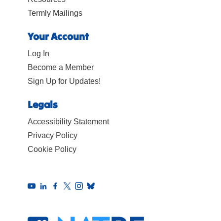
Termly Mailings
Your Account
Log In
Become a Member
Sign Up for Updates!
Legals
Accessibility Statement
Privacy Policy
Cookie Policy