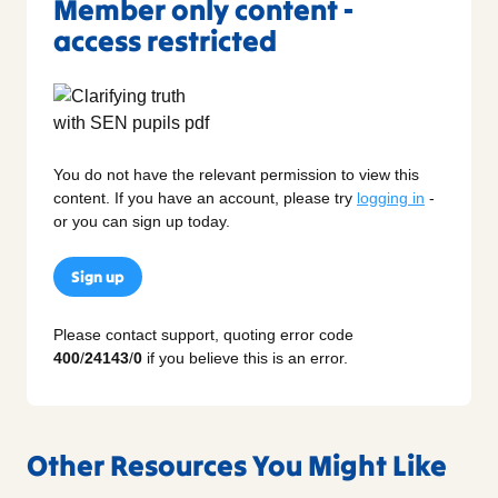
Member only content -
access restricted
You do not have the relevant permission to view this
content. If you have an account, please try
logging in
-
or you can sign up today.
Sign up
Please contact support, quoting error code
400
/
24143
/
0
if you believe this is an error.
Other Resources You Might Like