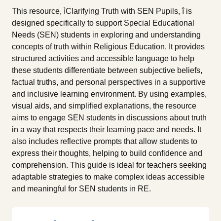
This resource, ìClarifying Truth with SEN Pupils, î is
designed specifically to support Special Educational
Needs (SEN) students in exploring and understanding
concepts of truth within Religious Education. It provides
structured activities and accessible language to help
these students differentiate between subjective beliefs,
factual truths, and personal perspectives in a supportive
and inclusive learning environment. By using examples,
visual aids, and simplified explanations, the resource
aims to engage SEN students in discussions about truth
in a way that respects their learning pace and needs. It
also includes reflective prompts that allow students to
express their thoughts, helping to build confidence and
comprehension. This guide is ideal for teachers seeking
adaptable strategies to make complex ideas accessible
and meaningful for SEN students in RE.