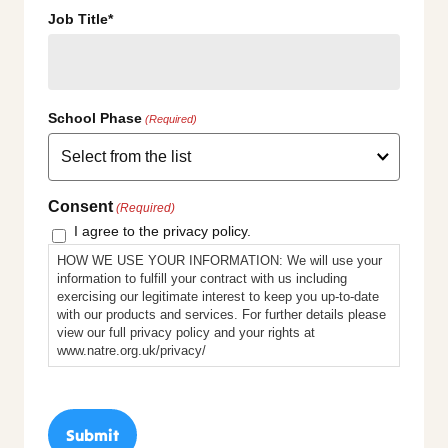
Job Title*
School Phase
(Required)
Consent
(Required)
I agree to the privacy policy.
HOW WE USE YOUR INFORMATION: We will use your
information to fulfill your contract with us including
exercising our legitimate interest to keep you up-to-date
with our products and services. For further details please
view our full privacy policy and your rights at
www.natre.org.uk/privacy/