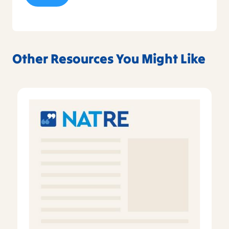
Other Resources You Might Like