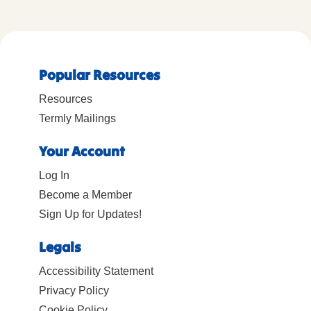
Popular Resources
Resources
Termly Mailings
Your Account
Log In
Become a Member
Sign Up for Updates!
Legals
Accessibility Statement
Privacy Policy
Cookie Policy