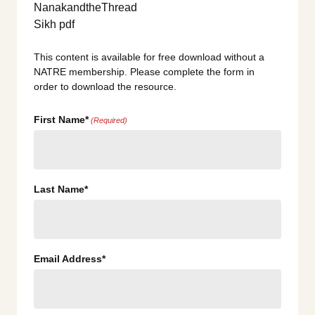
This content is available for free download without a
NATRE membership. Please complete the form in
order to download the resource.
First Name*
(Required)
Last Name*
Email Address*