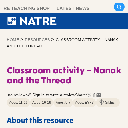
Skip
RE TEACHING SHOP
LATEST NEWS
to
content
>
>
HOME
RESOURCES
CLASSROOM ACTIVITY – NANAK
AND THE THREAD
Classroom activity – Nanak
and the Thread
no reviews
Sign in to write a review
Share:
Ages: 11-16
Ages: 16-19
Ages: 5-7
Ages: EYFS
Sikhism
About this resource