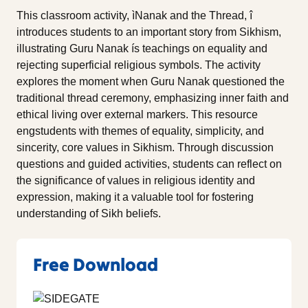
This classroom activity, ìNanak and the Thread, î
introduces students to an important story from Sikhism,
illustrating Guru Nanak ís teachings on equality and
rejecting superficial religious symbols. The activity
explores the moment when Guru Nanak questioned the
traditional thread ceremony, emphasizing inner faith and
ethical living over external markers. This resource
engstudents with themes of equality, simplicity, and
sincerity, core values in Sikhism. Through discussion
questions and guided activities, students can reflect on
the significance of values in religious identity and
expression, making it a valuable tool for fostering
understanding of Sikh beliefs.
Free Download