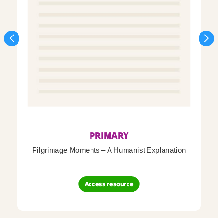
PRIMARY
Pilgrimage Moments – A Humanist Explanation
Access resource