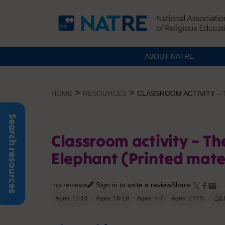
ABOUT NATRE
Skip
to
>
>
HOME
RESOURCES
CLASSROOM ACTIVITY – 
content
Search resources
Classroom activity – Th
Elephant (Printed mate
no reviews
Sign in to write a review
Share:
Ages: 11-16
Ages: 16-19
Ages: 5-7
Ages: EYFS