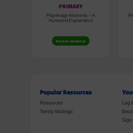
PRIMARY
Pilgrimage Moments – A
Pi
Humanist Explanation
Access resource
Popular Resources
You
Resources
Log I
Termly Mailings
Beco
Sign 