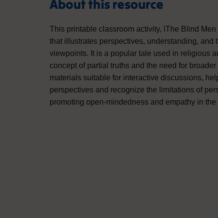
About this resource
This printable classroom activity, ìThe Blind Men 
that illustrates perspectives, understanding, and
viewpoints. It is a popular tale used in religious 
concept of partial truths and the need for broade
materials suitable for interactive discussions, he
perspectives and recognize the limitations of pers
promoting open-mindedness and empathy in the