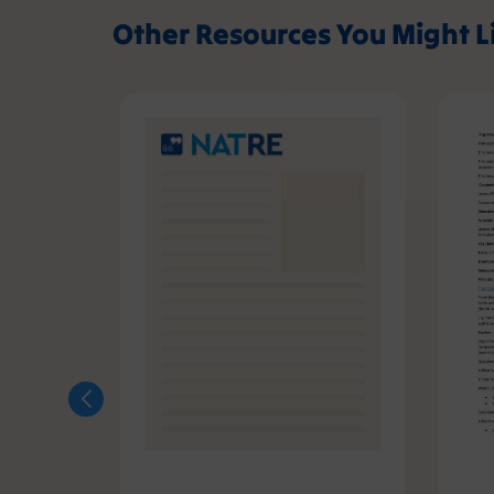
Other Resources You Might L