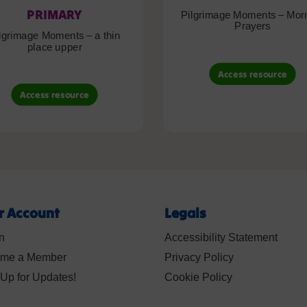
PRIMARY
Pilgrimage Moments – Mor
Prayers
lgrimage Moments – a thin
place upper
Access resource
Access resource
r Account
Legals
n
Accessibility Statement
me a Member
Privacy Policy
Up for Updates!
Cookie Policy