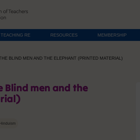
TEACHING RE
RESOURCES
MEMBERSHIP
THE BLIND MEN AND THE ELEPHANT (PRINTED MATERIAL)
e Blind men and the
rial)
Hinduism