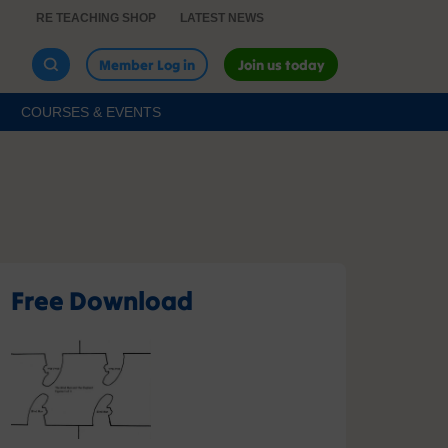
RE TEACHING SHOP
LATEST NEWS
Member Log in
Join us today
COURSES & EVENTS
Free Download