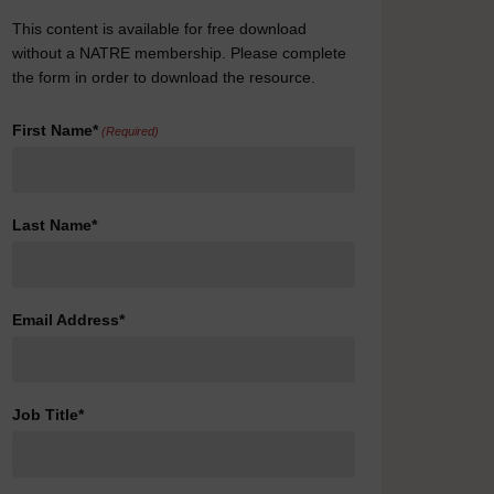
This content is available for free download
without a NATRE membership. Please complete
the form in order to download the resource.
First Name*
(Required)
Last Name*
Email Address*
Job Title*