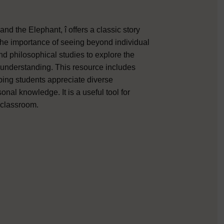
and the Elephant, î offers a classic story
 the importance of seeing beyond individual
and philosophical studies to explore the
r understanding. This resource includes
lping students appreciate diverse
onal knowledge. It is a useful tool for
 classroom.