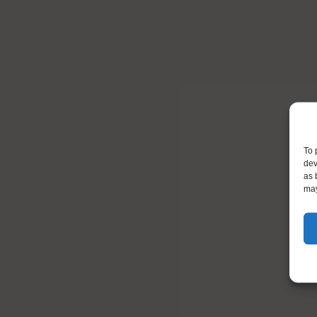
To 
dev
as 
may