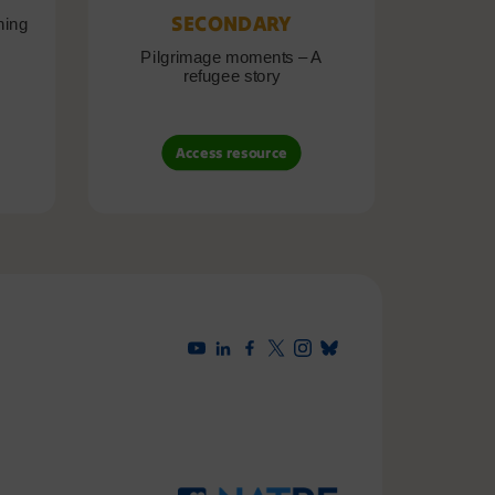
SECONDARY
ning
Pilgrimage moments – A
Pil
refugee story
B
Access resource