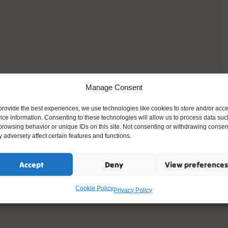
Manage Consent
provide the best experiences, we use technologies like cookies to store and/or acc
ice information. Consenting to these technologies will allow us to process data suc
browsing behavior or unique IDs on this site. Not consenting or withdrawing consen
 adversely affect certain features and functions.
Accept
Deny
View preferences
Cookie Policy
Privacy Policy