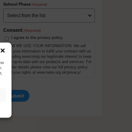
School Phase
(Required)
Consent
(Required)
I agree to the privacy policy.
HOW WE USE YOUR INFORMATION: We will
use your information to fulfill your contract with us
including exercising our legitimate interest to keep
you up-to-date with our products and services. For
ess
further details please view our full privacy policy
h
and your rights at www.natre.org.uk/privacy/
t,