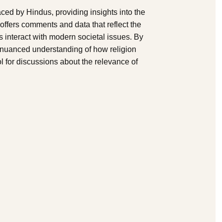
ed by Hindus, providing insights into the
offers comments and data that reflect the
 interact with modern societal issues. By
a nuanced understanding of how religion
ol for discussions about the relevance of