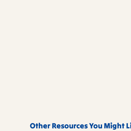
Other Resources You Might L