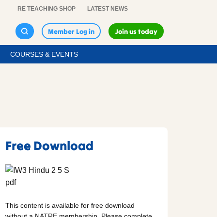
RE TEACHING SHOP
LATEST NEWS
Member Log in
Join us today
COURSES & EVENTS
Free Download
This content is available for free download
without a NATRE membership. Please complete