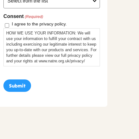
Consent
(Required)
I agree to the privacy policy.
HOW WE USE YOUR INFORMATION: We will
use your information to fulfill your contract with us
including exercising our legitimate interest to keep
you up-to-date with our products and services. For
further details please view our full privacy policy
and your rights at www.natre.org.uk/privacy/