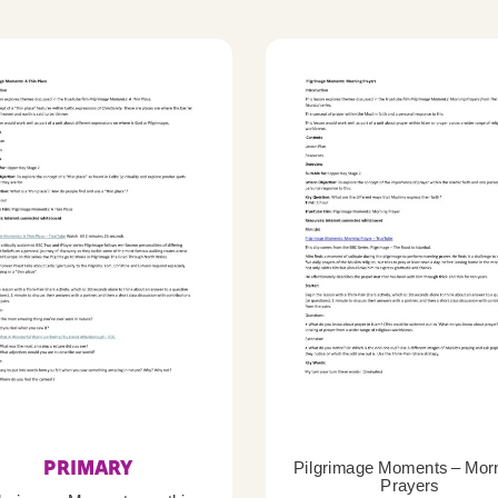
PRIMARY
Pilgrimage Moments – Mor
Prayers