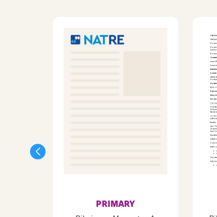
PRIMARY