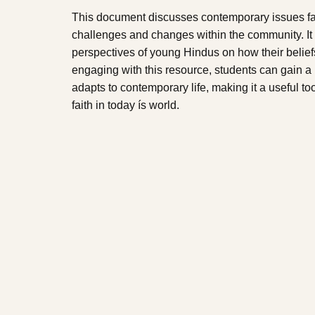
This document discusses contemporary issues fac
challenges and changes within the community. It 
perspectives of young Hindus on how their beliefs
engaging with this resource, students can gain 
adapts to contemporary life, making it a useful to
faith in today ís world.