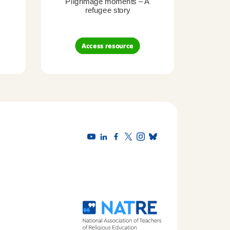
Pilgrimage moments – A
Pil
refugee story
B
Access resource