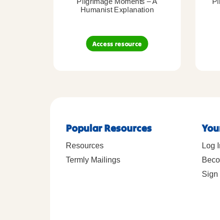
Pilgrimage Moments – A
Pi
Humanist Explanation
Access resource
Popular Resources
You
Resources
Log I
Termly Mailings
Beco
Sign 