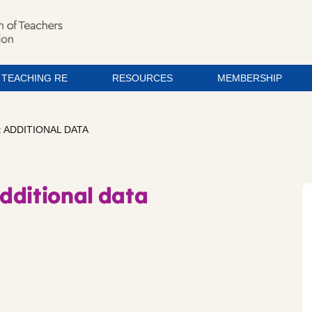
TEACHING RE
RESOURCES
MEMBERSHIP
 ADDITIONAL DATA
dditional data