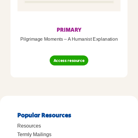
PRIMARY
Pilgrimage Moments – A Humanist Explanation
Access resource
Popular Resources
Resources
Termly Mailings