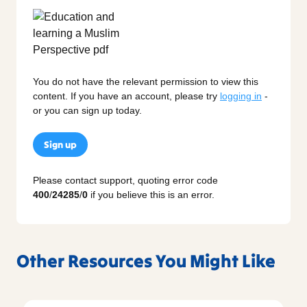
You do not have the relevant permission to view this
content. If you have an account, please try
logging in
-
or you can sign up today.
Sign up
Please contact support, quoting error code
400
/
24285
/
0
if you believe this is an error.
Other Resources You Might Like