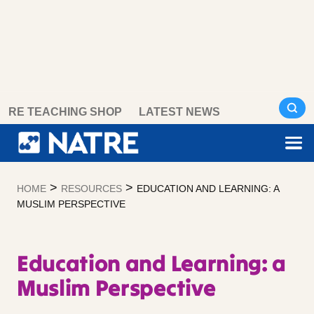
Skip
RE TEACHING SHOP
LATEST NEWS
to
content
>
>
HOME
RESOURCES
EDUCATION AND LEARNING: A
MUSLIM PERSPECTIVE
Education and Learning: a
Muslim Perspective