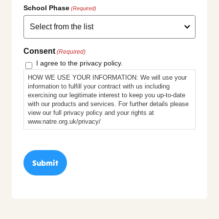
School Phase
(Required)
Consent
(Required)
I agree to the privacy policy.
HOW WE USE YOUR INFORMATION: We will use your
information to fulfill your contract with us including
exercising our legitimate interest to keep you up-to-date
with our products and services. For further details please
view our full privacy policy and your rights at
www.natre.org.uk/privacy/