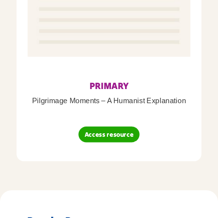
PRIMARY
Pilgrimage Moments – A Humanist Explanation
Access resource