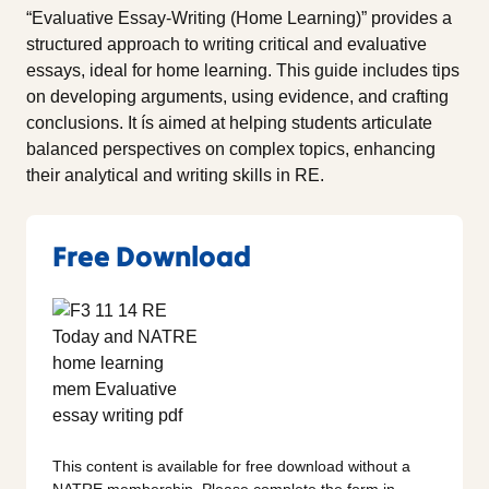
“Evaluative Essay-Writing (Home Learning)” provides a
structured approach to writing critical and evaluative
essays, ideal for home learning. This guide includes tips
on developing arguments, using evidence, and crafting
conclusions. It ís aimed at helping students articulate
balanced perspectives on complex topics, enhancing
their analytical and writing skills in RE.
Free Download
This content is available for free download without a
NATRE membership. Please complete the form in