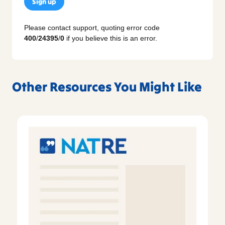
Sign up
Please contact support, quoting error code
400
/
24395
/
0
if you believe this is an error.
Other Resources You Might Like