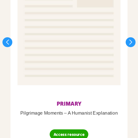
PRIMARY
Pilgrimage Moments – A Humanist Explanation
Access resource