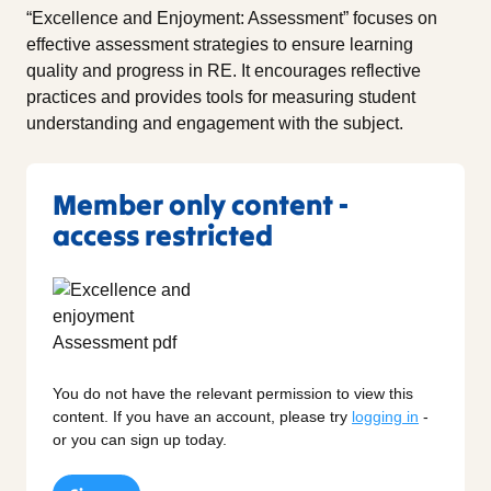
“Excellence and Enjoyment: Assessment” focuses on
effective assessment strategies to ensure learning
quality and progress in RE. It encourages reflective
practices and provides tools for measuring student
understanding and engagement with the subject.
Member only content -
access restricted
You do not have the relevant permission to view this
content. If you have an account, please try
logging in
-
or you can sign up today.