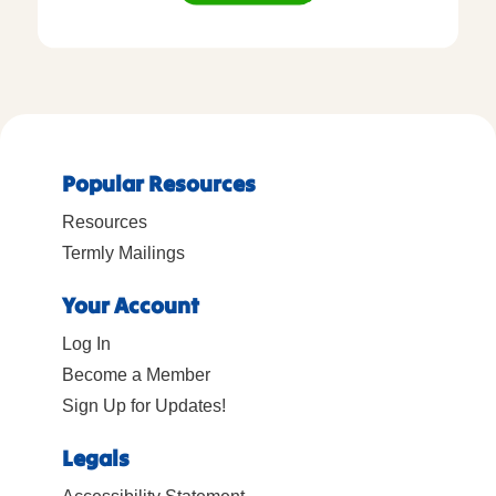
Popular Resources
Resources
Termly Mailings
Your Account
Log In
Become a Member
Sign Up for Updates!
Legals