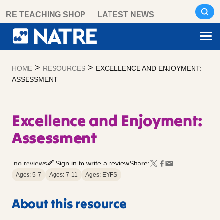
Skip
RE TEACHING SHOP
LATEST NEWS
to
content
>
>
HOME
RESOURCES
EXCELLENCE AND ENJOYMENT:
ASSESSMENT
Excellence and Enjoyment:
Assessment
no reviews
Sign in to write a review
Share:
Ages: 5-7
Ages: 7-11
Ages: EYFS
About this resource