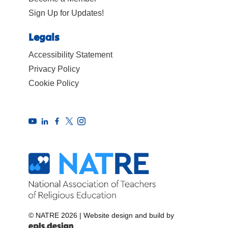
Sign Up for Updates!
Legals
Accessibility Statement
Privacy Policy
Cookie Policy
© NATRE 2026
|
Website design and build by