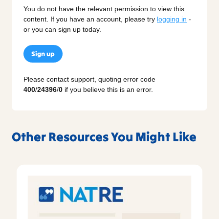
You do not have the relevant permission to view this
content. If you have an account, please try
logging in
-
or you can sign up today.
Sign up
Please contact support, quoting error code
400
/
24396
/
0
if you believe this is an error.
Other Resources You Might Like