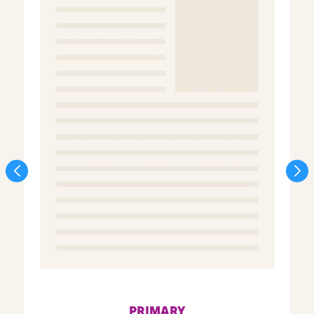
PRIMARY