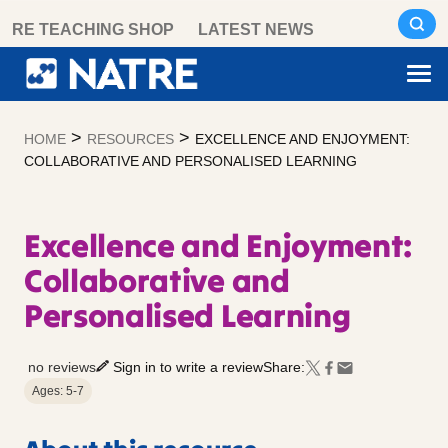
Skip
RE TEACHING SHOP
LATEST NEWS
to
content
>
>
HOME
RESOURCES
EXCELLENCE AND ENJOYMENT:
COLLABORATIVE AND PERSONALISED LEARNING
Excellence and Enjoyment:
Collaborative and
Personalised Learning
no reviews
Sign in to write a review
Share:
Ages: 5-7