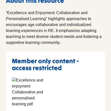
About this resource
“Excellence and Enjoyment: Collaborative and
Personalised Learning” highlights approaches to
encourages age collaborative and individualized
learning experiences in RE. It emphasizes adapting
teaching to meet diverse student needs and fostering a
supportive learning community.
Member only content -
access restricted