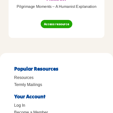
Pilgrimage Moments – A Humanist Explanation
Access resource
Popular Resources
Resources
Termly Mailings
Your Account
Log In
Become a Member