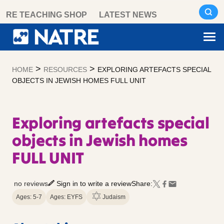
Skip
RE TEACHING SHOP
LATEST NEWS
to
content
>
>
HOME
RESOURCES
EXPLORING ARTEFACTS SPECIAL
OBJECTS IN JEWISH HOMES FULL UNIT
Exploring artefacts special
objects in Jewish homes
FULL UNIT
no reviews
Sign in to write a review
Share:
Ages: 5-7
Ages: EYFS
Judaism