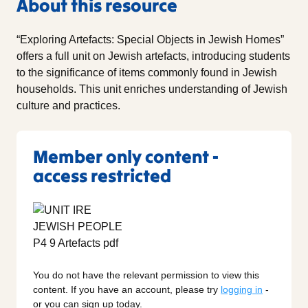
About this resource
“Exploring Artefacts: Special Objects in Jewish Homes”
offers a full unit on Jewish artefacts, introducing students
to the significance of items commonly found in Jewish
households. This unit enriches understanding of Jewish
culture and practices.
Member only content -
access restricted
You do not have the relevant permission to view this
content. If you have an account, please try
logging in
-
or you can sign up today.