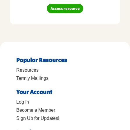
Access resource
Popular Resources
Resources
Termly Mailings
Your Account
Log In
Become a Member
Sign Up for Updates!