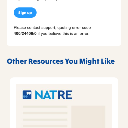
Sign up
Please contact support, quoting error code
400
/
24406
/
0
if you believe this is an error.
Other Resources You Might Like