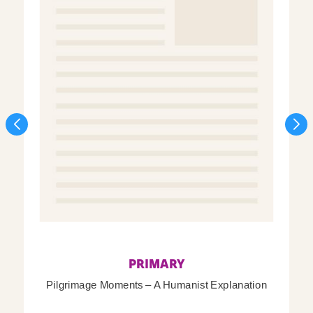
PRIMARY
Pilgrimage Moments – A Humanist Explanation