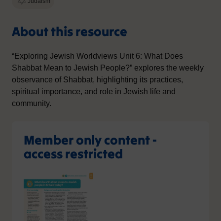
Judaism
About this resource
“Exploring Jewish Worldviews Unit 6: What Does
Shabbat Mean to Jewish People?” explores the weekly
observance of Shabbat, highlighting its practices,
spiritual importance, and role in Jewish life and
community.
Member only content -
access restricted