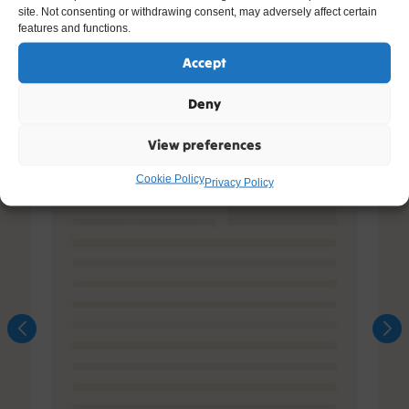
site. Not consenting or withdrawing consent, may adversely affect certain
features and functions.
Accept
Deny
View preferences
Cookie Policy
Privacy Policy