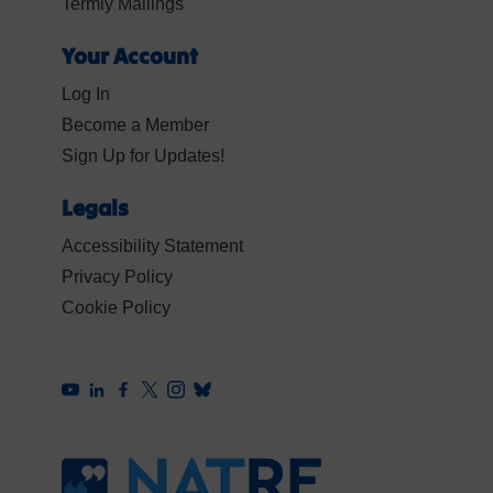
Termly Mailings
Your Account
Log In
Become a Member
Sign Up for Updates!
Legals
Accessibility Statement
Privacy Policy
Cookie Policy