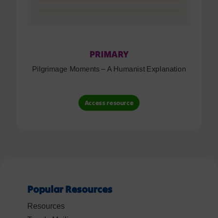
PRIMARY
Pilgrimage Moments – A Humanist Explanation
Access resource
Popular Resources
Resources