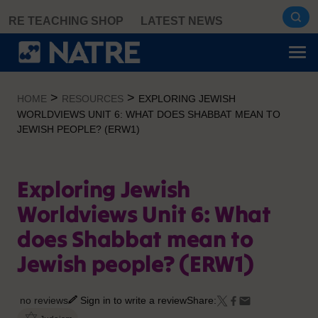
Skip
RE TEACHING SHOP
LATEST NEWS
to
content
>
>
HOME
RESOURCES
EXPLORING JEWISH
WORLDVIEWS UNIT 6: WHAT DOES SHABBAT MEAN TO
JEWISH PEOPLE? (ERW1)
Exploring Jewish
Worldviews Unit 6: What
does Shabbat mean to
Jewish people? (ERW1)
no reviews
Sign in to write a review
Share: