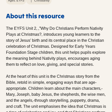
Ages: EYFS
Christianity
About this resource
The EYFS Unit 2, ‚”Why Do Christians Perform Nativity
Plays at Christmas?‚ introduces young learners to the
story of Jesus’ birth and its central place in the Christian
celebration of Christmas. Designed for Early Years
Foundation Stage children, this unit helps pupils explore
the meaning behind Nativity plays, encourages aging
them to reflect on love, giving, and special stories.
At the heart of this unit is the Christmas story from the
Bible, retold in simple, engaging ways that are age-
appropriate. Children learn about the main characters‚-
Mary, Joseph, baby Jesus, the shepherds, the wise men,
and the angels‚-through storytelling, puppetry, drama,
and craft. The unit emphasises the idea that Christmas is