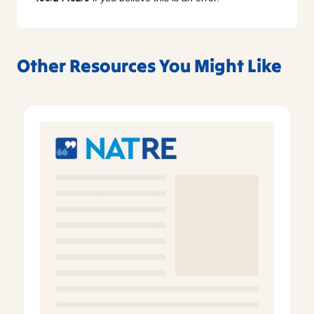
Other Resources You Might Like