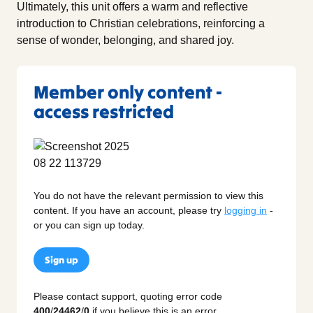
Ultimately, this unit offers a warm and reflective
introduction to Christian celebrations, reinforcing a
sense of wonder, belonging, and shared joy.
Member only content -
access restricted
You do not have the relevant permission to view this
content. If you have an account, please try
logging in
-
or you can sign up today.
Sign up
Please contact support, quoting error code
400
/
24462
/
0
if you believe this is an error.