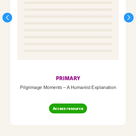
PRIMARY
Pilgrimage Moments – A Humanist Explanation
Access resource