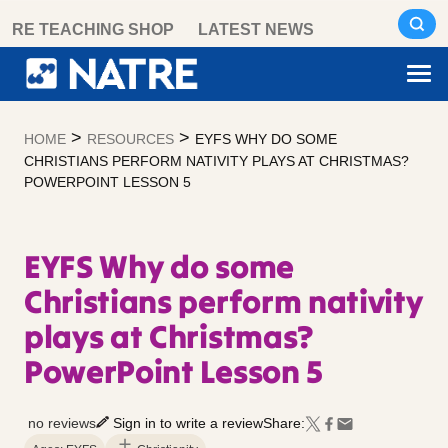
Skip
RE TEACHING SHOP
LATEST NEWS
to
content
>
>
HOME
RESOURCES
EYFS WHY DO SOME
CHRISTIANS PERFORM NATIVITY PLAYS AT CHRISTMAS?
POWERPOINT LESSON 5
EYFS Why do some
Christians perform nativity
plays at Christmas?
PowerPoint Lesson 5
no reviews
Sign in to write a review
Share: