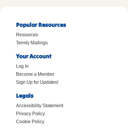
Popular Resources
Resources
Termly Mailings
Your Account
Log In
Become a Member
Sign Up for Updates!
Legals
Accessibility Statement
Privacy Policy
Cookie Policy