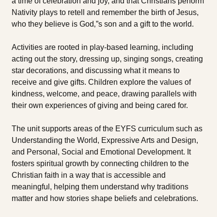
a time of celebration and joy, and that Christians perform
Nativity plays to retell and remember the birth of Jesus,
who they believe is God‚”s son and a gift to the world.
Activities are rooted in play-based learning, including
acting out the story, dressing up, singing songs, creating
star decorations, and discussing what it means to
receive and give gifts. Children explore the values of
kindness, welcome, and peace, drawing parallels with
their own experiences of giving and being cared for.
The unit supports areas of the EYFS curriculum such as
Understanding the World, Expressive Arts and Design,
and Personal, Social and Emotional Development. It
fosters spiritual growth by connecting children to the
Christian faith in a way that is accessible and
meaningful, helping them understand why traditions
matter and how stories shape beliefs and celebrations.