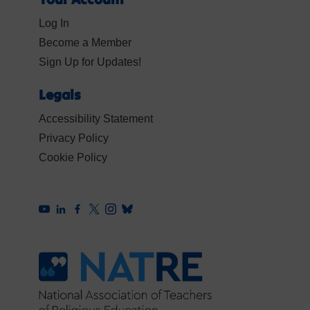
Log In
Become a Member
Sign Up for Updates!
Legals
Accessibility Statement
Privacy Policy
Cookie Policy