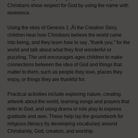
Christians show respect for God by using the name with
reverence.
Using the story of Genesis 1 ‚Äì the Creation Story,
children hear how Christians believe the world came
into being, and they learn how to say ‚”thank you‚” for the
world and talk about what they find wonderful or
puzzling. The unit encourages ages children to make
connections between the idea of God and things that
matter to them, such as people they love, places they
enjoy, or things they are thankful for.
Practical activities include exploring nature, creating
artwork about the world, learning songs and prayers that
refer to God, and using drama or role play to express
gratitude and awe. These help lay the groundwork for
religious literacy by developing vocabulary around
Christianity, God, creation, and worship.