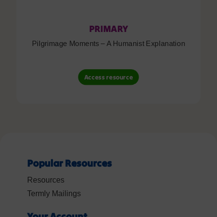
PRIMARY
Pilgrimage Moments – A Humanist Explanation
Access resource
Popular Resources
Resources
Termly Mailings
Your Account