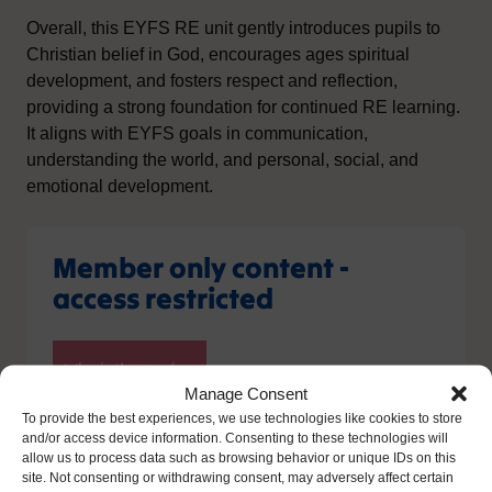
Overall, this EYFS RE unit gently introduces pupils to
Christian belief in God, encourages ages spiritual
development, and fosters respect and reflection,
providing a strong foundation for continued RE learning.
It aligns with EYFS goals in communication,
understanding the world, and personal, social, and
emotional development.
Member only content -
access restricted
Manage Consent
To provide the best experiences, we use technologies like cookies to store
and/or access device information. Consenting to these technologies will
allow us to process data such as browsing behavior or unique IDs on this
site. Not consenting or withdrawing consent, may adversely affect certain