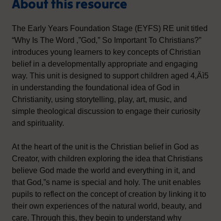
About this resource
The Early Years Foundation Stage (EYFS) RE unit titled
“Why Is The Word ‚”God‚” So Important To Christians?”
introduces young learners to key concepts of Christian
belief in a developmentally appropriate and engaging
way. This unit is designed to support children aged 4‚Äì5
in understanding the foundational idea of God in
Christianity, using storytelling, play, art, music, and
simple theological discussion to engage their curiosity
and spirituality.
At the heart of the unit is the Christian belief in God as
Creator, with children exploring the idea that Christians
believe God made the world and everything in it, and
that God‚”s name is special and holy. The unit enables
pupils to reflect on the concept of creation by linking it to
their own experiences of the natural world, beauty, and
care. Through this, they begin to understand why