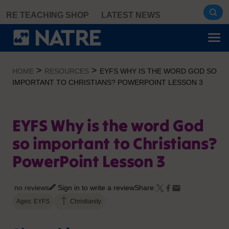
Skip
RE TEACHING SHOP
LATEST NEWS
to
content
>
>
HOME
RESOURCES
EYFS WHY IS THE WORD GOD SO
IMPORTANT TO CHRISTIANS? POWERPOINT LESSON 3
EYFS Why is the word God
so important to Christians?
PowerPoint Lesson 3
no reviews
Sign in to write a review
Share:
Ages: EYFS
Christianity