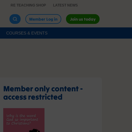
RE TEACHING SHOP
LATEST NEWS
Member Log in
Join us today
COURSES & EVENTS
Member only content -
access restricted