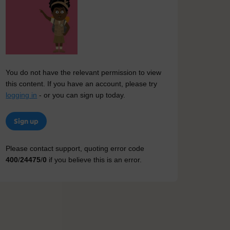
You do not have the relevant permission to view
this content. If you have an account, please try
logging in
- or you can sign up today.
Sign up
Please contact support, quoting error code
400
/
24475
/
0
if you believe this is an error.