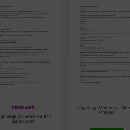
PRIMARY
Pilgrimage Moments – Mor
Prayers
lgrimage Moments – a thin
place upper