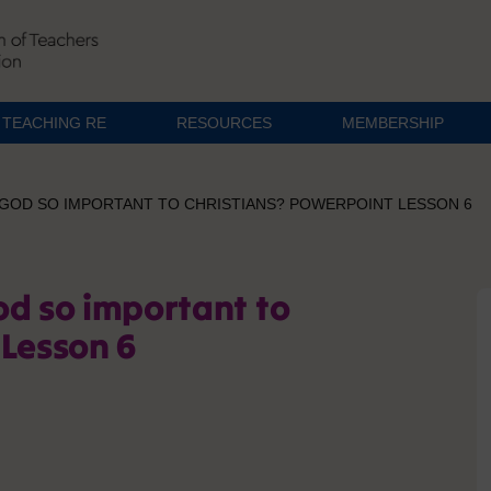
TEACHING RE
RESOURCES
MEMBERSHIP
 GOD SO IMPORTANT TO CHRISTIANS? POWERPOINT LESSON 6
od so important to
 Lesson 6