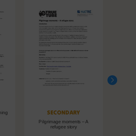
SECONDARY
ning
Pilgrimage moments – A
Pil
refugee story
B