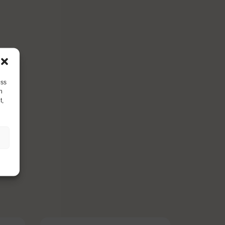
ess
h
t,