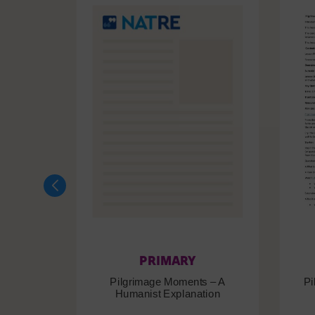
PRIMARY
Pilgrimage Moments – A
Pi
Humanist Explanation