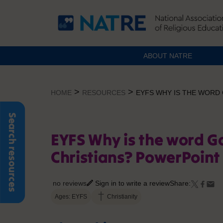
ABOUT NATRE
Skip
to
>
>
HOME
RESOURCES
EYFS WHY IS THE WORD
content
Search resources
EYFS Why is the word G
Christians? PowerPoint
no reviews
Sign in to write a review
Share:
Ages: EYFS
Christianity