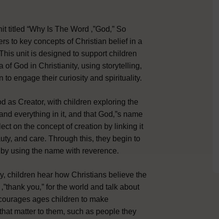
t titled “Why Is The Word ‚”God‚” So
rs to key concepts of Christian belief in a
is unit is designed to support children
of God in Christianity, using storytelling,
 to engage their curiosity and spirituality.
God as Creator, with children exploring the
and everything in it, and that God‚”s name
lect on the concept of creation by linking it
uty, and care. Through this, they begin to
 by using the name with reverence.
ry, children hear how Christians believe the
‚”thank you‚” for the world and talk about
ncourages ages children to make
hat matter to them, such as people they