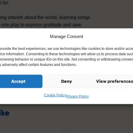
 for.
ating artwork about the world, learning songs
 role play to express gratitude and awe.
racy by developing vocabulary around
Manage Consent
provide the best experiences, we use technologies like cookies to store and/or acc
ice information. Consenting to these technologies will allow us to process data suc
ls to Christian belief in God, encourages
browsing behavior or unique IDs on this site. Not consenting or withdrawing consen
nd reflection, providing a strong foundation
 adversely affect certain features and functions.
oals in communication, understanding the
lopment.
Accept
Deny
View preferences
Cookie Policy
Privacy Policy
ike