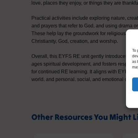
love, places they enjoy, or things they are thankful
Practical activities include exploring nature, cre
and prayers that refer to God, and using drama or
These help lay the groundwork for religious lite
Christianity, God, creation, and worship.
To 
dev
Overall, this EYFS RE unit gently introduces pupi
as 
ages spiritual development, and fosters respect a
may
for continued RE learning. It aligns with EYFS g
world, and personal, social, and emotional deve
Other Resources You Might L