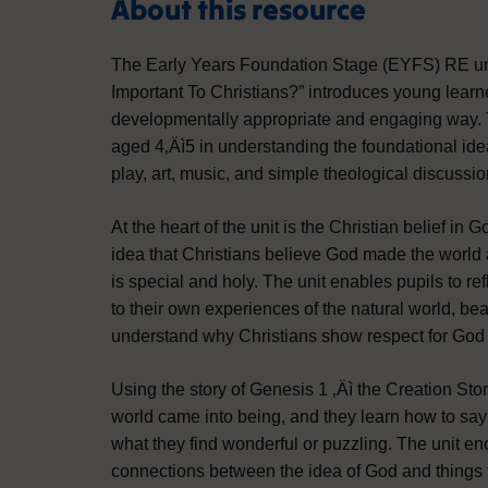
About this resource
The Early Years Foundation Stage (EYFS) RE uni
Important To Christians?” introduces young learne
developmentally appropriate and engaging way. Th
aged 4‚Äì5 in understanding the foundational idea 
play, art, music, and simple theological discussion
At the heart of the unit is the Christian belief in 
idea that Christians believe God made the world 
is special and holy. The unit enables pupils to ref
to their own experiences of the natural world, bea
understand why Christians show respect for God
Using the story of Genesis 1 ‚Äì the Creation Sto
world came into being, and they learn how to say 
what they find wonderful or puzzling. The unit e
connections between the idea of God and things t