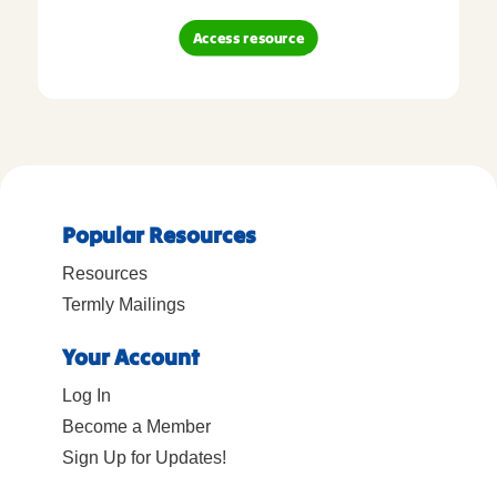
Access resource
Popular Resources
Resources
Termly Mailings
Your Account
Log In
Become a Member
Sign Up for Updates!