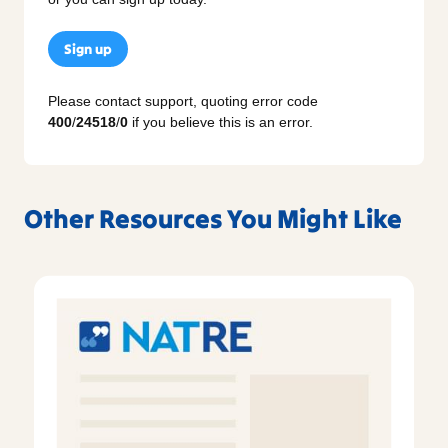
Sign up
Please contact support, quoting error code
400
/
24518
/
0
if you believe this is an error.
Other Resources You Might Like