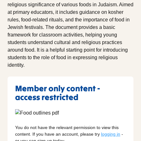
religious significance of various foods in Judaism. Aimed
at primary educators, it includes guidance on kosher
rules, food-related rituals, and the importance of food in
Jewish festivals. The document provides a basic
framework for classroom activities, helping young
students understand cultural and religious practices
around food. It is a helpful starting point for introducing
students to the role of food in expressing religious
identity.
Member only content -
access restricted
You do not have the relevant permission to view this
content. If you have an account, please try
logging in
-
or you can sign up today.