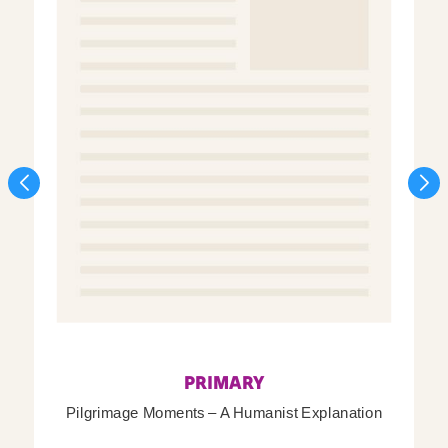
PRIMARY
Pilgrimage Moments – A Humanist Explanation