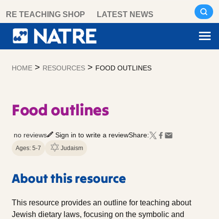
Skip
RE TEACHING SHOP
LATEST NEWS
to
content
>
>
HOME
RESOURCES
FOOD OUTLINES
Food outlines
no reviews
Sign in to write a review
Share:
Ages: 5-7
Judaism
About this resource
This resource provides an outline for teaching about
Jewish dietary laws, focusing on the symbolic and