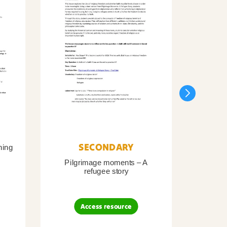
SECONDARY
ning
Pilgrimage moments – A
Pil
refugee story
B
Access resource