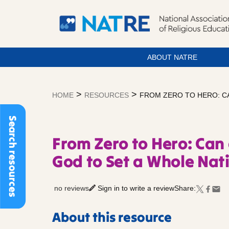
ABOUT NATRE
Skip
to
>
>
HOME
RESOURCES
FROM ZERO TO HERO: C
content
Search resources
From Zero to Hero: Can
God to Set a Whole Nat
no reviews
Sign in to write a review
Share:
About this resource