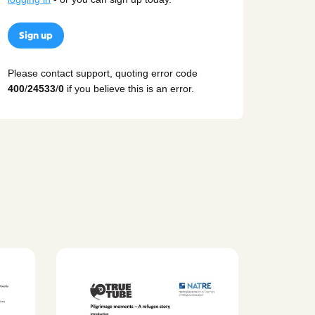
Sign up
Please contact support, quoting error code
400
/
24533
/
0
if you believe this is an error.