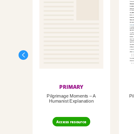
PRIMARY
Pilgrimage Moments – A
Pi
Humanist Explanation
Access resource