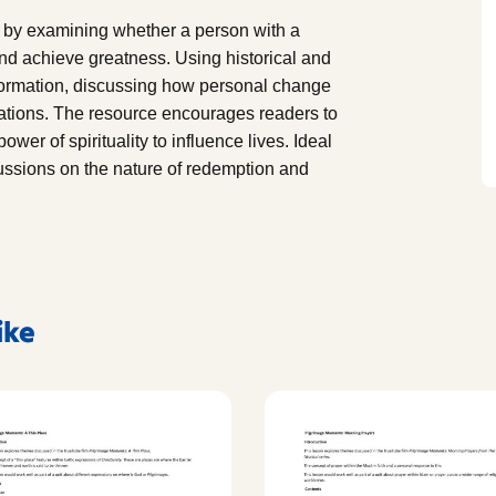
 by examining whether a person with a
 and achieve greatness. Using historical and
nsformation, discussing how personal change
ations. The resource encourages readers to
ower of spirituality to influence lives. Ideal
scussions on the nature of redemption and
ike