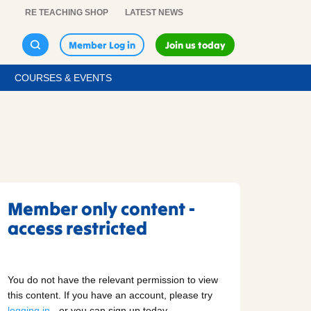
RE TEACHING SHOP
LATEST NEWS
Member Log in
Join us today
COURSES & EVENTS
Member only content -
access restricted
You do not have the relevant permission to view
this content. If you have an account, please try
logging in
- or you can sign up today.