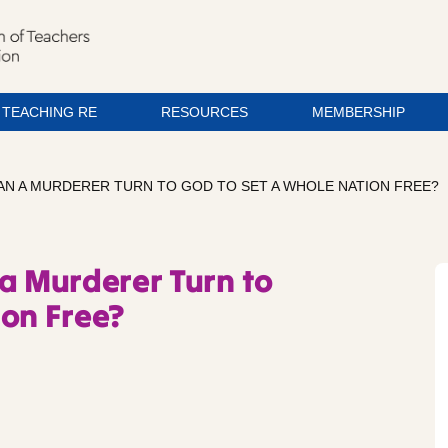
TEACHING RE
RESOURCES
MEMBERSHIP
AN A MURDERER TURN TO GOD TO SET A WHOLE NATION FREE?
 a Murderer Turn to
ion Free?