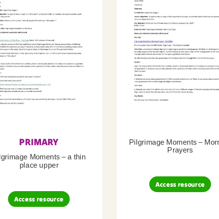
PRIMARY
Pilgrimage Moments – Mor
Prayers
lgrimage Moments – a thin
place upper
Access resource
Access resource