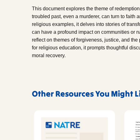
This document explores the theme of redemption
troubled past, even a murderer, can turn to faith
religious examples, it delves into stories of tra
can have a profound impact on communities or n
reflect on themes of forgiveness, justice, and the p
for religious education, it prompts thoughtful di
moral recovery.
Other Resources You Might L