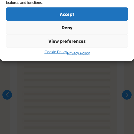
features and functions.
Accept
Deny
View preferences
Cookie Policy
Privacy Policy