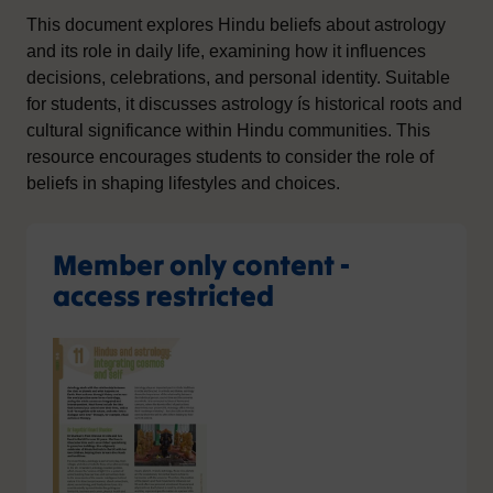
This document explores Hindu beliefs about astrology
and its role in daily life, examining how it influences
decisions, celebrations, and personal identity. Suitable
for students, it discusses astrology ís historical roots and
cultural significance within Hindu communities. This
resource encourages students to consider the role of
beliefs in shaping lifestyles and choices.
Member only content -
access restricted