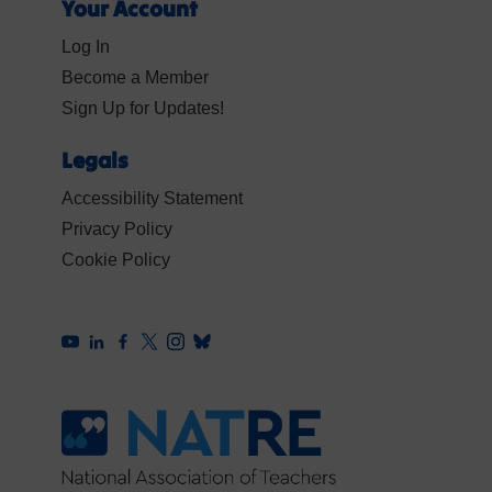
Your Account
Log In
Become a Member
Sign Up for Updates!
Legals
Accessibility Statement
Privacy Policy
Cookie Policy