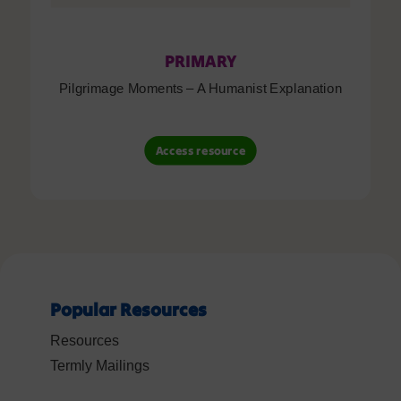
PRIMARY
Pilgrimage Moments – A Humanist Explanation
Access resource
Popular Resources
Resources
Termly Mailings