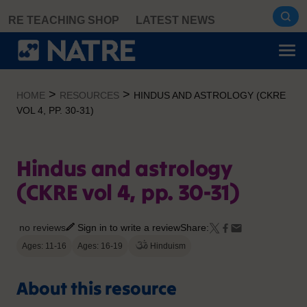
Skip
RE TEACHING SHOP
LATEST NEWS
to
content
>
>
HOME
RESOURCES
HINDUS AND ASTROLOGY (CKRE
VOL 4, PP. 30-31)
Hindus and astrology
(CKRE vol 4, pp. 30-31)
no reviews
Sign in to write a review
Share:
Ages: 11-16
Ages: 16-19
Hinduism
About this resource