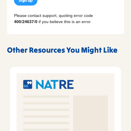
Sign up
Please contact support, quoting error code
400
/
24637
/
0
if you believe this is an error.
Other Resources You Might Like