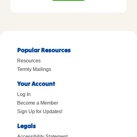
Popular Resources
Resources
Termly Mailings
Your Account
Log In
Become a Member
Sign Up for Updates!
Legals
Accessibility Statement