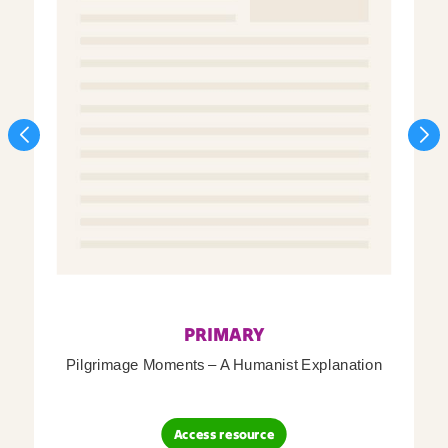
PRIMARY
Pilgrimage Moments – A Humanist Explanation
Access resource