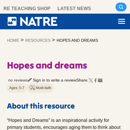
Skip
RE TEACHING SHOP
LATEST NEWS
to
content
>
>
HOME
RESOURCES
HOPES AND DREAMS
Hopes and dreams
no reviews
Sign in to write a review
Share:
Ages: 5-7
Multi-faith
About this resource
“Hopes and Dreams” is an inspirational activity for
primary students, encourages aging them to think about