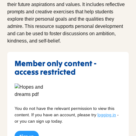
their future aspirations and values. It includes reflective
prompts and creative exercises that help students
explore their personal goals and the qualities they
admire. This resource supports personal development
and can be used to foster discussions on ambition,
kindness, and self-belief.
Member only content -
access restricted
You do not have the relevant permission to view this
content. If you have an account, please try
logging in
-
or you can sign up today.