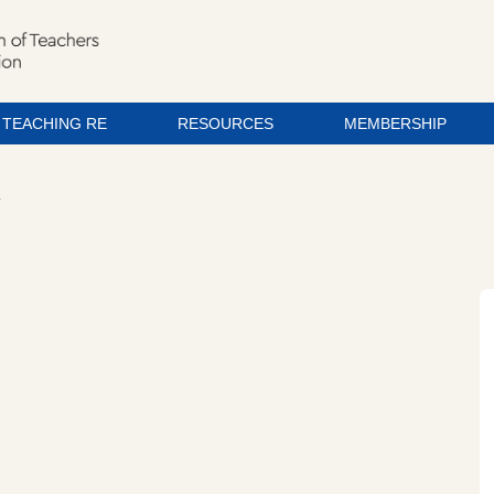
TEACHING RE
RESOURCES
MEMBERSHIP
T