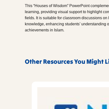
This “Houses of Wisdom” PowerPoint complement
learning, providing visual support to highlight co
fields. It is suitable for classroom discussions on
knowledge, enhancing students’ understanding of 
achievements in Islam.
Other Resources You Might L