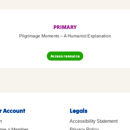
PRIMARY
Pilgrimage Moments – A Humanist Explanation
Access resource
r Account
Legals
n
Accessibility Statement
me a Member
Privacy Policy