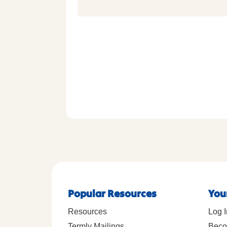
Popular Resources
You
Resources
Log I
Termly Mailings
Beco