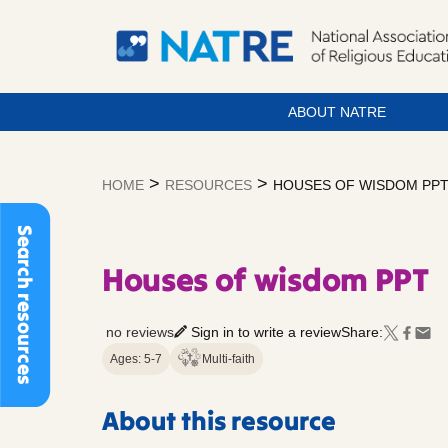
ABOUT NATRE
Skip
to
>
>
HOME
RESOURCES
HOUSES OF WISDOM PP
content
Search resources
Houses of wisdom PPT
no reviews
Sign in to write a review
Share:
Ages: 5-7
Multi-faith
About this resource