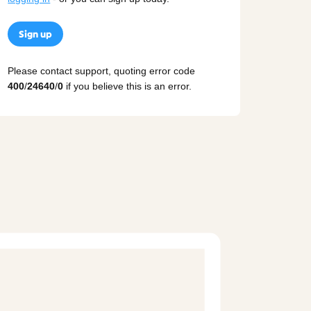
Sign up
Please contact support, quoting error code
400
/
24640
/
0
if you believe this is an error.