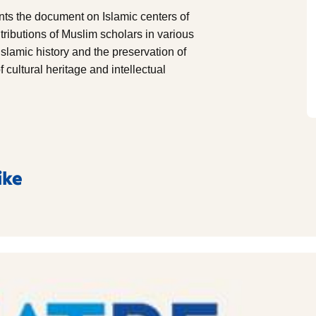
s the document on Islamic centers of
ntributions of Muslim scholars in various
 Islamic history and the preservation of
cultural heritage and intellectual
ike