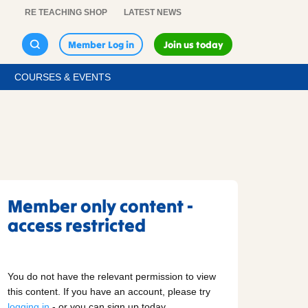
RE TEACHING SHOP
LATEST NEWS
Member Log in
Join us today
COURSES & EVENTS
Member only content -
access restricted
You do not have the relevant permission to view
this content. If you have an account, please try
logging in
- or you can sign up today.