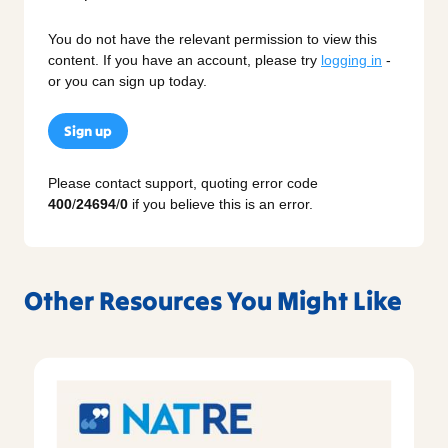
You do not have the relevant permission to view this
content. If you have an account, please try
logging in
-
or you can sign up today.
Sign up
Please contact support, quoting error code
400
/
24694
/
0
if you believe this is an error.
Other Resources You Might Like