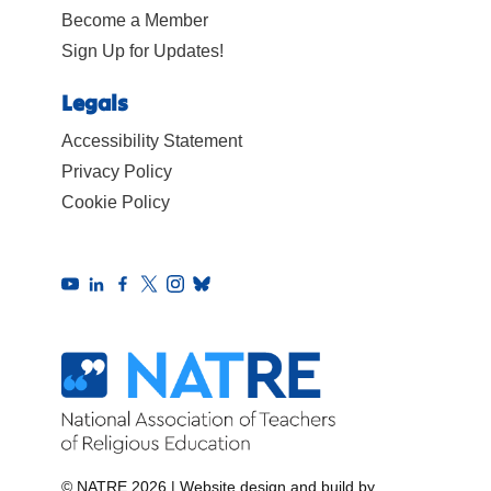
Become a Member
Sign Up for Updates!
Legals
Accessibility Statement
Privacy Policy
Cookie Policy
© NATRE 2026
|
Website design and build by