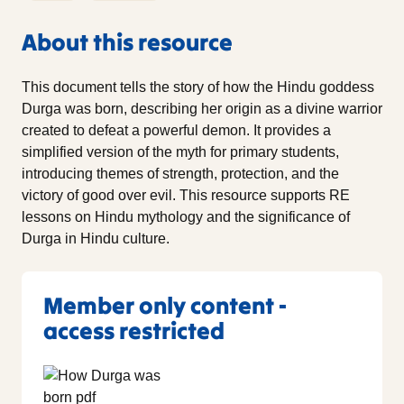
About this resource
This document tells the story of how the Hindu goddess
Durga was born, describing her origin as a divine warrior
created to defeat a powerful demon. It provides a
simplified version of the myth for primary students,
introducing themes of strength, protection, and the
victory of good over evil. This resource supports RE
lessons on Hindu mythology and the significance of
Durga in Hindu culture.
Member only content -
access restricted