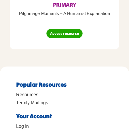
PRIMARY
Pilgrimage Moments – A Humanist Explanation
Access resource
Popular Resources
Resources
Termly Mailings
Your Account
Log In