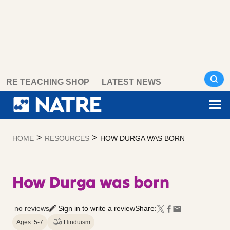
Skip
RE TEACHING SHOP
LATEST NEWS
to
content
>
>
HOME
RESOURCES
HOW DURGA WAS BORN
How Durga was born
no reviews
Sign in to write a review
Share:
Ages: 5-7
Hinduism