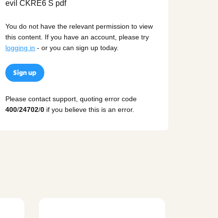
You do not have the relevant permission to view
this content. If you have an account, please try
logging in
- or you can sign up today.
Sign up
Please contact support, quoting error code
400
/
24702
/
0
if you believe this is an error.