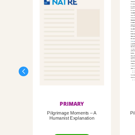
PRIMARY
Pilgrimage Moments – A
Pi
Humanist Explanation