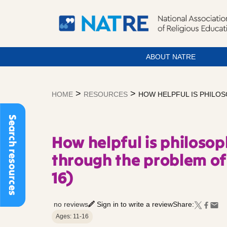
ABOUT NATRE
Skip
to
>
>
HOME
RESOURCES
HOW HELPFUL IS PHILOSO
content
Search resources
How helpful is philosop
through the problem of 
16)
no reviews
Sign in to write a review
Share:
Ages: 11-16