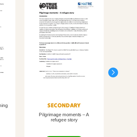
SECONDARY
ning
Pilgrimage moments – A
Pil
refugee story
B