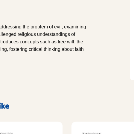
addressing the problem of evil, examining
llenged religious understandings of
ntroduces concepts such as free will, the
ng, fostering critical thinking about faith
ike