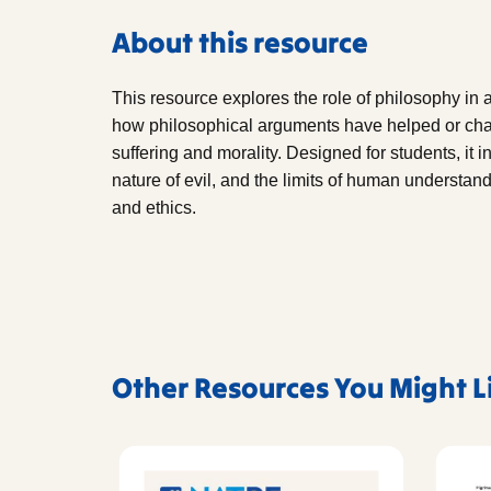
About this resource
This resource explores the role of philosophy in 
how philosophical arguments have helped or cha
suffering and morality. Designed for students, it i
nature of evil, and the limits of human understandi
and ethics.
Other Resources You Might L