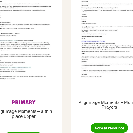
PRIMARY
Pilgrimage Moments – Mor
Prayers
lgrimage Moments – a thin
place upper
Access resource