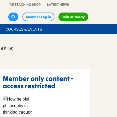
RE TEACHING SHOP
LATEST NEWS
Member Log in
Join us today
COURSES & EVENTS
 P. 16)
Member only content -
access restricted