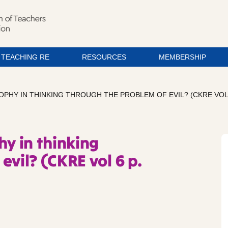
TEACHING RE
RESOURCES
MEMBERSHIP
PHY IN THINKING THROUGH THE PROBLEM OF EVIL? (CKRE VOL 6
hy in thinking
evil? (CKRE vol 6 p.