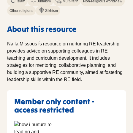
Islam
Judaism
Multi-faith
Non-religious worldview
Other religions
Sikhism
About this resource
Naila Missous ís resource on nurturing RE leadership
provides advice on supporting colleagues in RE
teaching and curriculum development. It includes
strategies for mentoring, collaborative planning, and
building a supportive RE community, aimed at fostering
leadership skills within the RE field.
Member only content -
access restricted