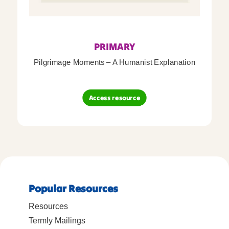
PRIMARY
Pilgrimage Moments – A Humanist Explanation
Access resource
Popular Resources
Resources
Termly Mailings