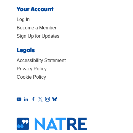
Your Account
Log In
Become a Member
Sign Up for Updates!
Legals
Accessibility Statement
Privacy Policy
Cookie Policy