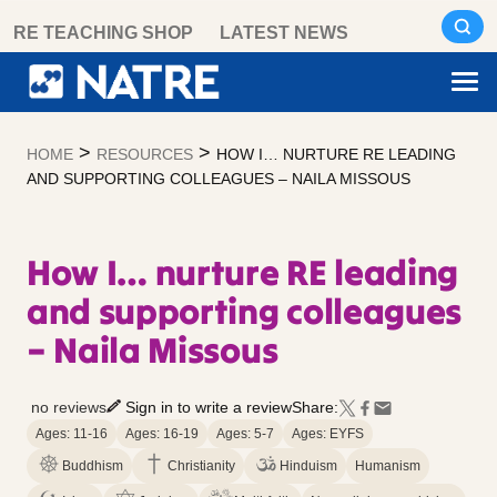
Skip
RE TEACHING SHOP
LATEST NEWS
to
content
>
>
HOME
RESOURCES
HOW I… NURTURE RE LEADING
AND SUPPORTING COLLEAGUES – NAILA MISSOUS
How I… nurture RE leading
and supporting colleagues
– Naila Missous
no reviews
Sign in to write a review
Share:
Ages: 11-16
Ages: 16-19
Ages: 5-7
Ages: EYFS
Buddhism
Christianity
Hinduism
Humanism