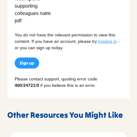
You do not have the relevant permission to view this
content. If you have an account, please try
logging in
-
or you can sign up today.
Sign up
Please contact support, quoting error code
400
/
24721
/
0
if you believe this is an error.
Other Resources You Might Like