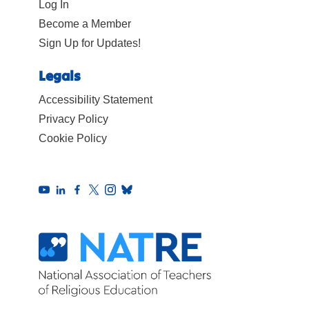
Log In
Become a Member
Sign Up for Updates!
Legals
Accessibility Statement
Privacy Policy
Cookie Policy