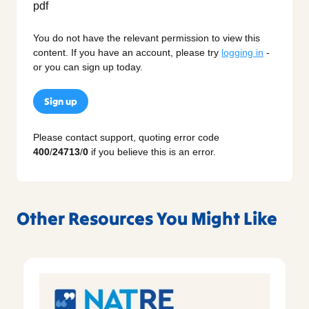
You do not have the relevant permission to view this
content. If you have an account, please try
logging in
-
or you can sign up today.
Sign up
Please contact support, quoting error code
400
/
24713
/
0
if you believe this is an error.
Other Resources You Might Like