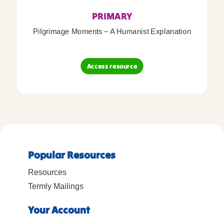
PRIMARY
Pilgrimage Moments – A Humanist Explanation
Access resource
Popular Resources
Resources
Termly Mailings
Your Account