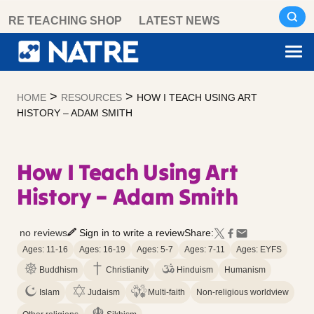
Skip
RE TEACHING SHOP
LATEST NEWS
to
content
>
>
HOME
RESOURCES
HOW I TEACH USING ART
HISTORY – ADAM SMITH
How I Teach Using Art
History – Adam Smith
no reviews
Sign in to write a review
Share:
Ages: 11-16
Ages: 16-19
Ages: 5-7
Ages: 7-11
Ages: EYFS
Buddhism
Christianity
Hinduism
Humanism
Islam
Judaism
Multi-faith
Non-religious worldview