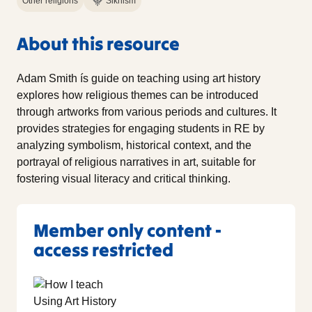
Other religions
Sikhism
About this resource
Adam Smith ís guide on teaching using art history
explores how religious themes can be introduced
through artworks from various periods and cultures. It
provides strategies for engaging students in RE by
analyzing symbolism, historical context, and the
portrayal of religious narratives in art, suitable for
fostering visual literacy and critical thinking.
Member only content -
access restricted