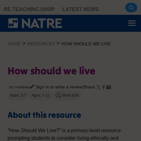
Skip
RE TEACHING SHOP
LATEST NEWS
to
content
>
>
HOME
RESOURCES
HOW SHOULD WE LIVE
How should we live
no reviews
Sign in to write a review
Share:
Ages: 5-7
Ages: 7-11
Multi-faith
About this resource
“How Should We Live?” is a primary-level resource
prompting students to consider living ethically and