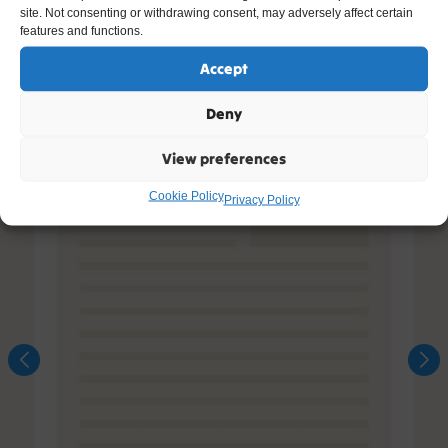
site. Not consenting or withdrawing consent, may adversely affect certain
features and functions.
Accept
Deny
View preferences
Cookie Policy
Privacy Policy