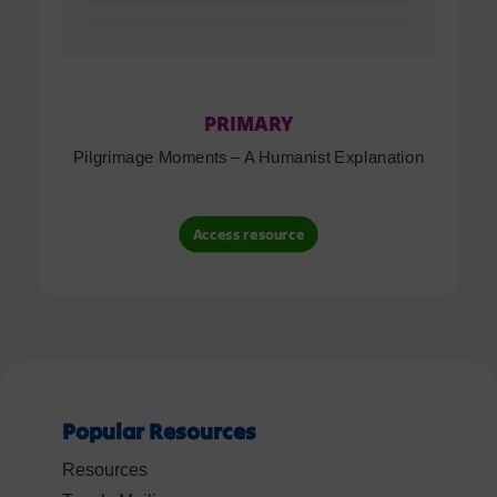
PRIMARY
Pilgrimage Moments – A Humanist Explanation
Access resource
Popular Resources
Resources