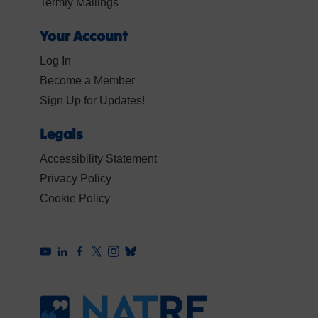
Termly Mailings
Your Account
Log In
Become a Member
Sign Up for Updates!
Legals
Accessibility Statement
Privacy Policy
Cookie Policy