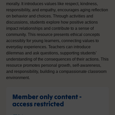
morally. It introduces values like respect, kindness,
responsibility, and empathy, encourages aging reflection
on behavior and choices. Through activities and
discussions, students explore how positive actions
impact relationships and contribute to a sense of
community. This resource presents ethical concepts
accessibly for young learners, connecting values to
everyday experiences. Teachers can introduce
dilemmas and ask questions, supporting students’
understanding of the consequences of their actions. This
resource promotes personal growth, self-awareness,
and responsibility, building a compassionate classroom
environment.
Member only content -
access restricted