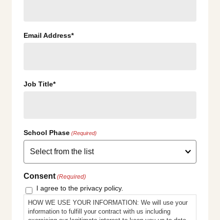
Email Address*
Job Title*
School Phase
(Required)
Consent
(Required)
I agree to the privacy policy.
HOW WE USE YOUR INFORMATION: We will use your
information to fulfill your contract with us including