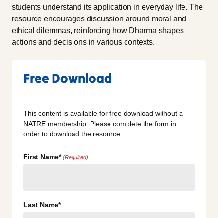
students understand its application in everyday life. The
resource encourages discussion around moral and
ethical dilemmas, reinforcing how Dharma shapes
actions and decisions in various contexts.
Free Download
This content is available for free download without a
NATRE membership. Please complete the form in
order to download the resource.
First Name*
(Required)
Last Name*