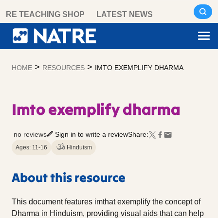
Skip
RE TEACHING SHOP
LATEST NEWS
to
content
>
>
HOME
RESOURCES
IMTO EXEMPLIFY DHARMA
Imto exemplify dharma
no reviews
Sign in to write a review
Share:
Ages: 11-16
Hinduism
About this resource
This document features imthat exemplify the concept of
Dharma in Hinduism, providing visual aids that can help