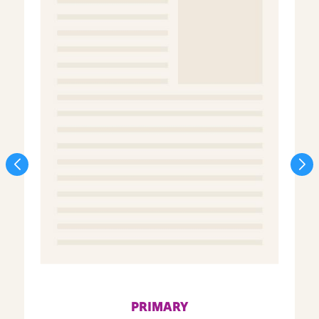
PRIMARY