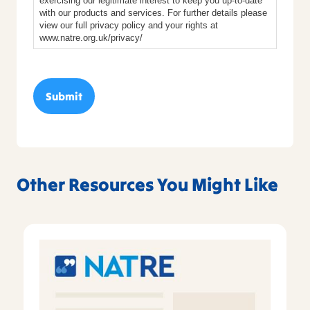
exercising our legitimate interest to keep you up-to-date
with our products and services. For further details please
view our full privacy policy and your rights at
www.natre.org.uk/privacy/
Other Resources You Might Like