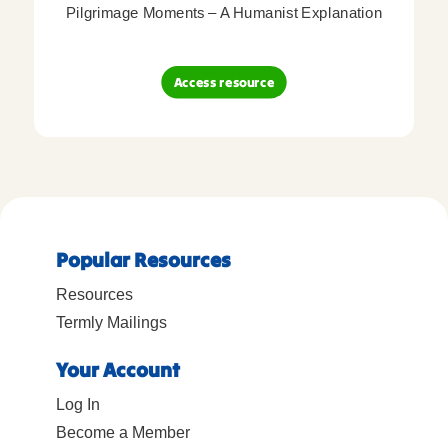
Pilgrimage Moments – A Humanist Explanation
Access resource
Popular Resources
Resources
Termly Mailings
Your Account
Log In
Become a Member