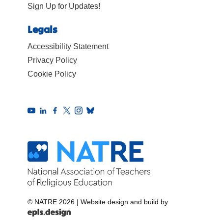
Sign Up for Updates!
Legals
Accessibility Statement
Privacy Policy
Cookie Policy
© NATRE 2026
|
Website design and build by