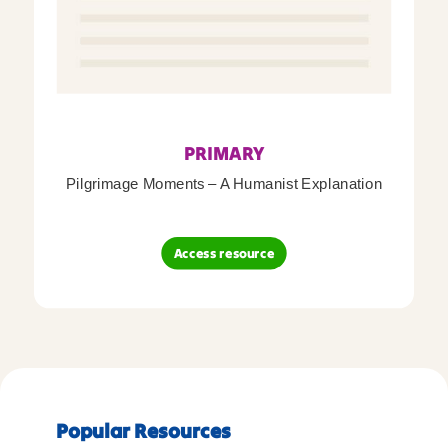
PRIMARY
Pilgrimage Moments – A Humanist Explanation
Access resource
Popular Resources