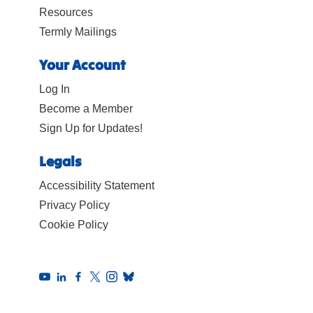
Resources
Termly Mailings
Your Account
Log In
Become a Member
Sign Up for Updates!
Legals
Accessibility Statement
Privacy Policy
Cookie Policy