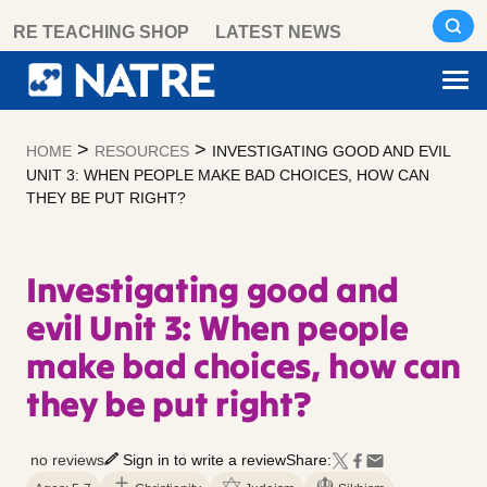
Skip
RE TEACHING SHOP
LATEST NEWS
to
content
>
>
HOME
RESOURCES
INVESTIGATING GOOD AND EVIL
UNIT 3: WHEN PEOPLE MAKE BAD CHOICES, HOW CAN
THEY BE PUT RIGHT?
Investigating good and
evil Unit 3: When people
make bad choices, how can
they be put right?
no reviews
Sign in to write a review
Share: