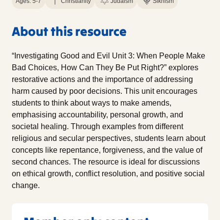
Ages: 5-7
Christianity
Judaism
Sikhism
About this resource
“Investigating Good and Evil Unit 3: When People Make
Bad Choices, How Can They Be Put Right?” explores
restorative actions and the importance of addressing
harm caused by poor decisions. This unit encourages
students to think about ways to make amends,
emphasising accountability, personal growth, and
societal healing. Through examples from different
religious and secular perspectives, students learn about
concepts like repentance, forgiveness, and the value of
second chances. The resource is ideal for discussions
on ethical growth, conflict resolution, and positive social
change.