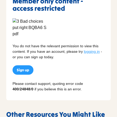
Member only content -
access restricted
You do not have the relevant permission to view this
content. If you have an account, please try
logging in
-
or you can sign up today.
Sign up
Please contact support, quoting error code
400
/
24848
/
0
if you believe this is an error.
Other Resources You Might Like