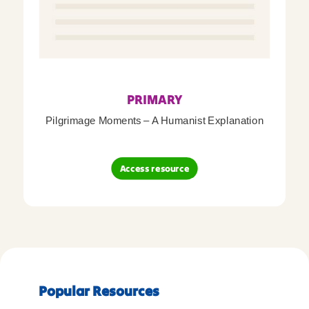
PRIMARY
Pilgrimage Moments – A Humanist Explanation
Access resource
Popular Resources