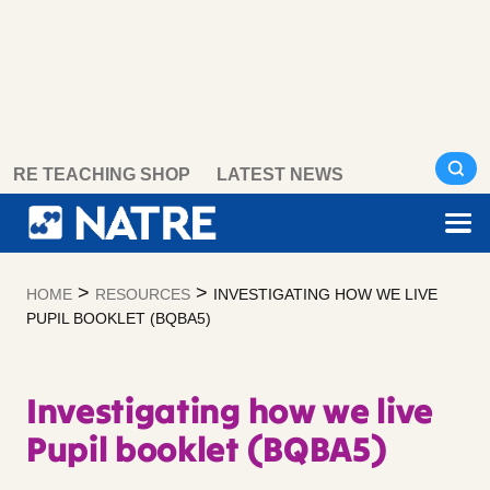
Skip
RE TEACHING SHOP
LATEST NEWS
to
content
>
>
HOME
RESOURCES
INVESTIGATING HOW WE LIVE
PUPIL BOOKLET (BQBA5)
Investigating how we live
Pupil booklet (BQBA5)