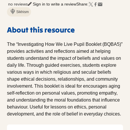
no reviews
Sign in to write a review
Share:
Sikhism
About this resource
The “Investigating How We Live Pupil Booklet (BQBA5)”
provides activities and reflections aimed at helping
students understand the impact of beliefs and values on
daily life. Through guided exercises, students explore
various ways in which religious and secular beliefs
shape ethical decisions, relationships, and community
involvement. This booklet is ideal for encourages aging
self-reflection on personal values, promoting empathy,
and understanding the moral foundations that influence
behaviour. Useful for lessons on ethics, personal
development, and the role of belief in everyday choices.