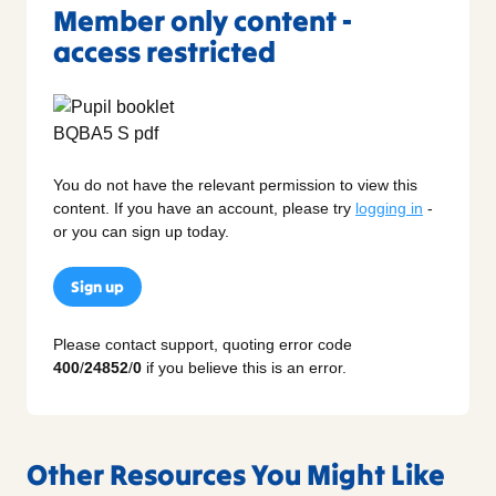
Member only content -
access restricted
You do not have the relevant permission to view this
content. If you have an account, please try
logging in
-
or you can sign up today.
Sign up
Please contact support, quoting error code
400
/
24852
/
0
if you believe this is an error.
Other Resources You Might Like