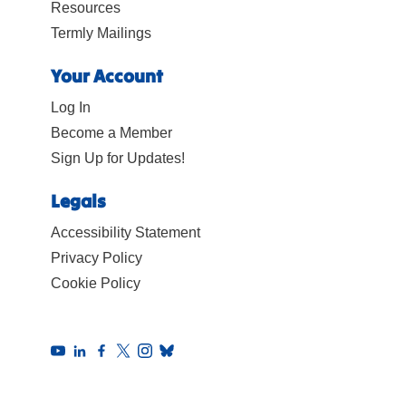
Resources
Termly Mailings
Your Account
Log In
Become a Member
Sign Up for Updates!
Legals
Accessibility Statement
Privacy Policy
Cookie Policy