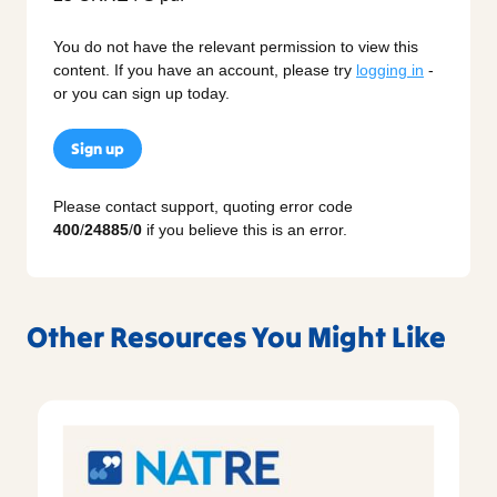
You do not have the relevant permission to view this
content. If you have an account, please try
logging in
-
or you can sign up today.
Sign up
Please contact support, quoting error code
400
/
24885
/
0
if you believe this is an error.
Other Resources You Might Like