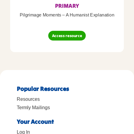
PRIMARY
Pilgrimage Moments – A Humanist Explanation
Access resource
Popular Resources
Resources
Termly Mailings
Your Account
Log In