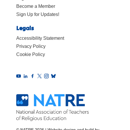
Become a Member
Sign Up for Updates!
Legals
Accessibility Statement
Privacy Policy
Cookie Policy
© NATRE 2026
|
Website design and build by