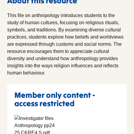
About this resource
This file on anthropology introduces students to the
study of human cultures, focusing on religious rituals,
symbols, and traditions. By examining diverse cultural
practices, students explore how beliefs and worldviews
are expressed through customs and social norms. The
resource encourages them to appreciate cultural
diversity and understand how anthropology provides
insights into the ways religion influences and reflects
human behaviour.
Member only content -
access restricted