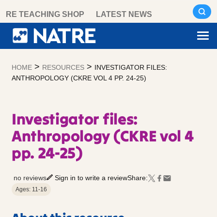
Skip
RE TEACHING SHOP
LATEST NEWS
to
content
>
>
HOME
RESOURCES
INVESTIGATOR FILES:
ANTHROPOLOGY (CKRE VOL 4 PP. 24-25)
Investigator files:
Anthropology (CKRE vol 4
pp. 24-25)
no reviews
Sign in to write a review
Share:
Ages: 11-16