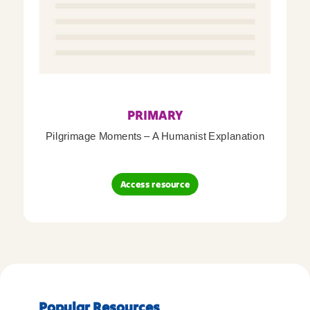
PRIMARY
Pilgrimage Moments – A Humanist Explanation
Access resource
Popular Resources