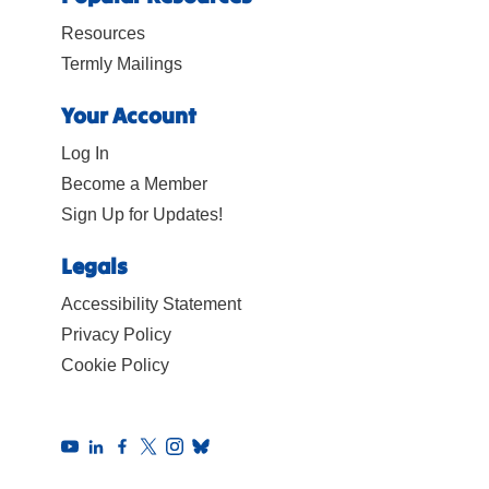
Resources
Termly Mailings
Your Account
Log In
Become a Member
Sign Up for Updates!
Legals
Accessibility Statement
Privacy Policy
Cookie Policy