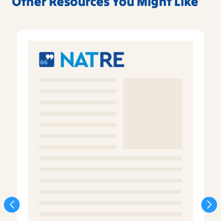
Other Resources You Might Like