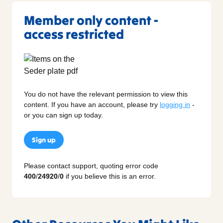
Member only content -
access restricted
You do not have the relevant permission to view this
content. If you have an account, please try
logging in
-
or you can sign up today.
Sign up
Please contact support, quoting error code
400
/
24920
/
0
if you believe this is an error.