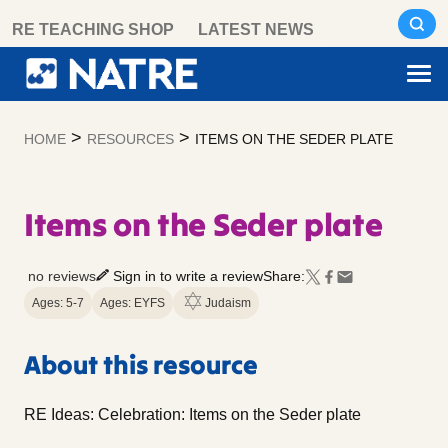
Skip
RE TEACHING SHOP
LATEST NEWS
to
content
>
>
HOME
RESOURCES
ITEMS ON THE SEDER PLATE
Items on the Seder plate
no reviews
Sign in to write a review
Share:
Ages: 5-7
Ages: EYFS
Judaism
About this resource
RE Ideas: Celebration: Items on the Seder plate