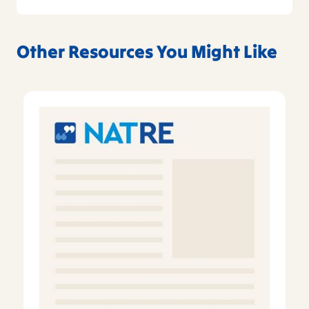
Other Resources You Might Like