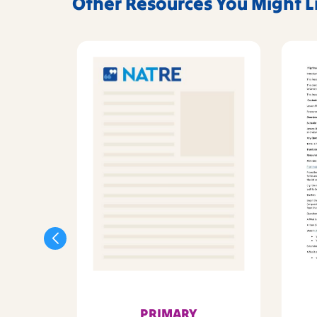
Other Resources You Might L
PRIMARY