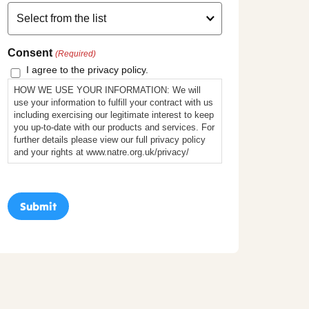
Consent
(Required)
I agree to the privacy policy.
HOW WE USE YOUR INFORMATION: We will
use your information to fulfill your contract with us
including exercising our legitimate interest to keep
you up-to-date with our products and services. For
further details please view our full privacy policy
and your rights at www.natre.org.uk/privacy/