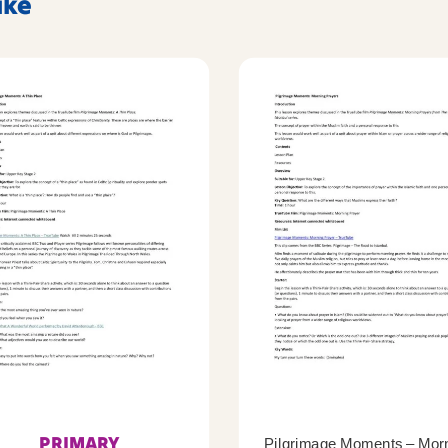
ike
PRIMARY
Pilgrimage Moments – Mor