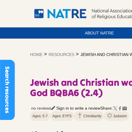
ABOUT NATRE
Skip
to
>
>
HOME
RESOURCES
JEWISH AND CHRISTIAN 
content
Search resources
Jewish and Christian wa
God BQBA6 (2.4)
no reviews
Sign in to write a review
Share:
Ages: 5-7
Ages: EYFS
Christianity
Judaism