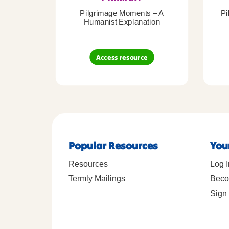
Pilgrimage Moments – A
Pi
Humanist Explanation
Access resource
Popular Resources
You
Resources
Log I
Termly Mailings
Beco
Sign 