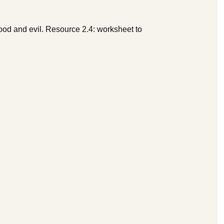
ood and evil. Resource 2.4: worksheet to