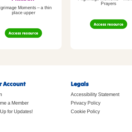
Prayers
lgrimage Moments – a thin
place upper
Access resource
Access resource
r Account
Legals
n
Accessibility Statement
me a Member
Privacy Policy
Up for Updates!
Cookie Policy