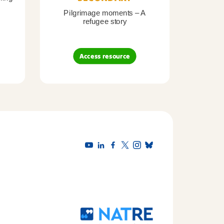
Pilgrimage moments – A
Pil
refugee story
B
Access resource