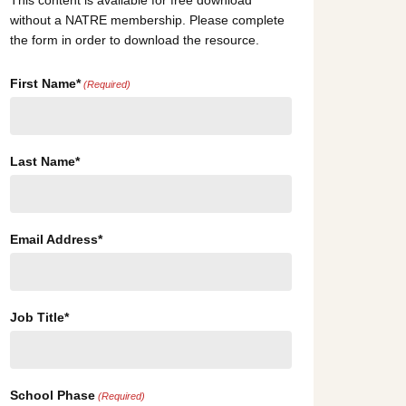
This content is available for free download
without a NATRE membership. Please complete
the form in order to download the resource.
First Name*
(Required)
Last Name*
Email Address*
Job Title*
School Phase
(Required)