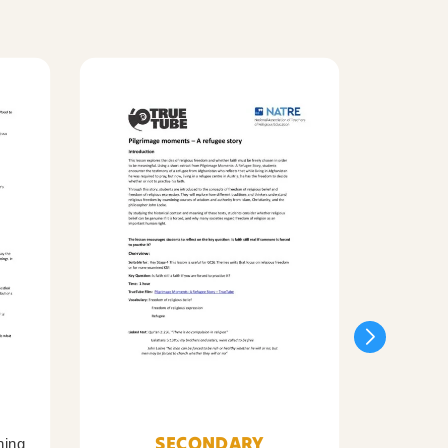
SECONDARY
ning