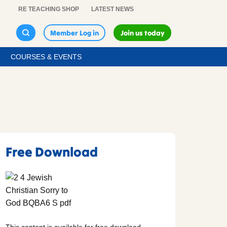
RE TEACHING SHOP
LATEST NEWS
Member Log in
Join us today
COURSES & EVENTS
Free Download