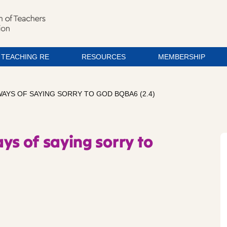
TEACHING RE
RESOURCES
MEMBERSHIP
WAYS OF SAYING SORRY TO GOD BQBA6 (2.4)
ys of saying sorry to