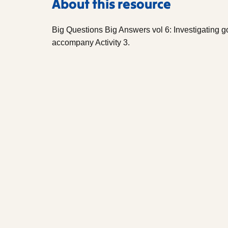
About this resource
Big Questions Big Answers vol 6: Investigating g
accompany Activity 3.