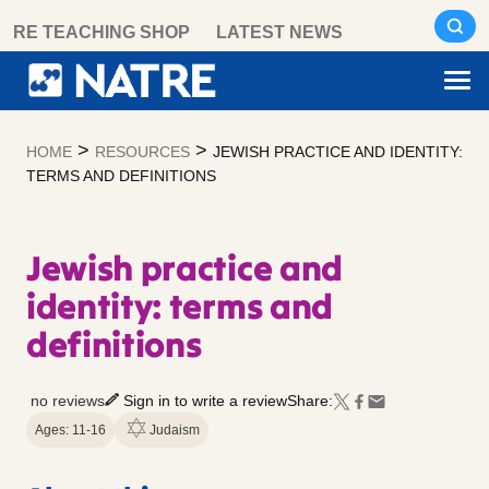
Skip
RE TEACHING SHOP
LATEST NEWS
to
content
>
>
HOME
RESOURCES
JEWISH PRACTICE AND IDENTITY:
TERMS AND DEFINITIONS
Jewish practice and
identity: terms and
definitions
no reviews
Sign in to write a review
Share:
Ages: 11-16
Judaism