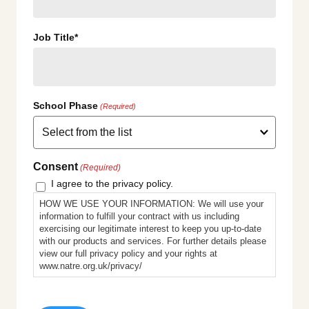
Job Title*
School Phase
(Required)
Consent
(Required)
I agree to the privacy policy.
HOW WE USE YOUR INFORMATION: We will use your
information to fulfill your contract with us including
exercising our legitimate interest to keep you up-to-date
with our products and services. For further details please
view our full privacy policy and your rights at
www.natre.org.uk/privacy/