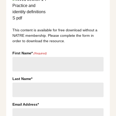
This content is available for free download without a
NATRE membership. Please complete the form in
order to download the resource.
First Name*
(Required)
Last Name*
Email Address*