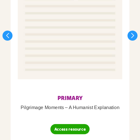
PRIMARY
Pilgrimage Moments – A Humanist Explanation
Access resource