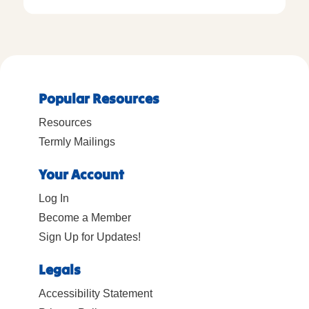
Popular Resources
Resources
Termly Mailings
Your Account
Log In
Become a Member
Sign Up for Updates!
Legals
Accessibility Statement