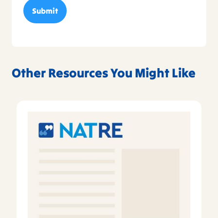
Other Resources You Might Like