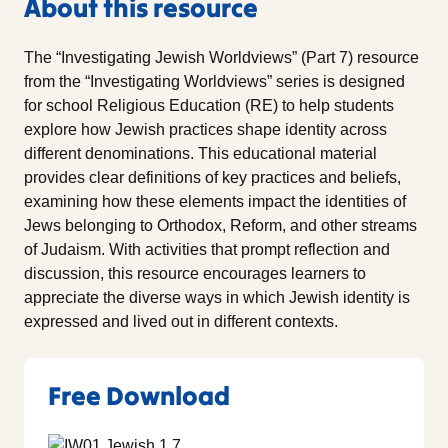
About this resource
The “Investigating Jewish Worldviews” (Part 7) resource
from the “Investigating Worldviews” series is designed
for school Religious Education (RE) to help students
explore how Jewish practices shape identity across
different denominations. This educational material
provides clear definitions of key practices and beliefs,
examining how these elements impact the identities of
Jews belonging to Orthodox, Reform, and other streams
of Judaism. With activities that prompt reflection and
discussion, this resource encourages learners to
appreciate the diverse ways in which Jewish identity is
expressed and lived out in different contexts.
Free Download