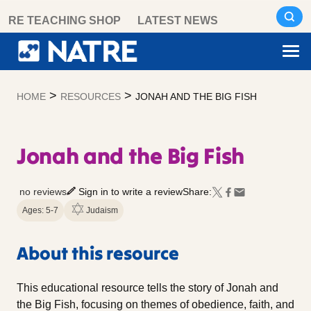
Skip
RE TEACHING SHOP
LATEST NEWS
to
content
>
>
HOME
RESOURCES
JONAH AND THE BIG FISH
Jonah and the Big Fish
no reviews
Sign in to write a review
Share:
Ages: 5-7
Judaism
About this resource
This educational resource tells the story of Jonah and
the Big Fish, focusing on themes of obedience, faith, and