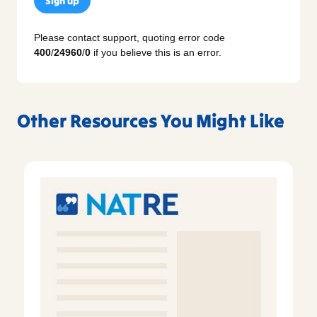
Sign up
Please contact support, quoting error code
400
/
24960
/
0
if you believe this is an error.
Other Resources You Might Like