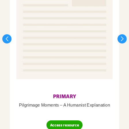
PRIMARY
Pilgrimage Moments – A Humanist Explanation
Access resource