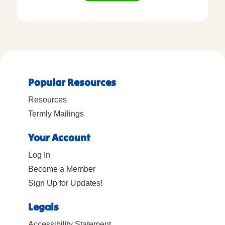
Popular Resources
Resources
Termly Mailings
Your Account
Log In
Become a Member
Sign Up for Updates!
Legals
Accessibility Statement