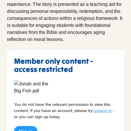
repentance. The story is presented as a teaching aid for
discussing personal responsibility, redemption, and the
consequences of actions within a religious framework. It
is suitable for engaging students with foundational
narratives from the Bible and encourages aging
reflection on moral lessons.
Member only content -
access restricted
You do not have the relevant permission to view this
content. If you have an account, please try
logging in
-
or you can sign up today.