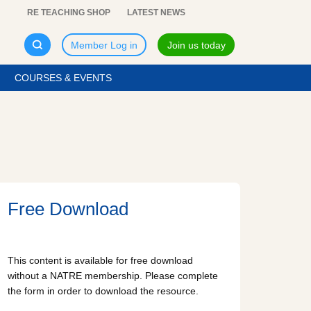
RE TEACHING SHOP
LATEST NEWS
Member Log in
Join us today
COURSES & EVENTS
Free Download
This content is available for free download
without a NATRE membership. Please complete
the form in order to download the resource.