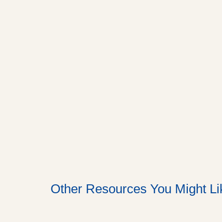
Other Resources You Might Li