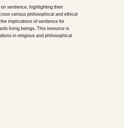
on sentience, highlighting their
cross various philosophical and ethical
 the implications of sentience for
rds living beings. This resource is
ations in religious and philosophical