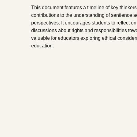
This document features a timeline of key thinkers 
contributions to the understanding of sentience a
perspectives. It encourages students to reflect on
discussions about rights and responsibilities towa
valuable for educators exploring ethical consider
education.