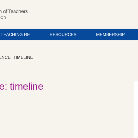
TEACHING RE
RESOURCES
MEMBERSHIP
ENCE: TIMELINE
e: timeline