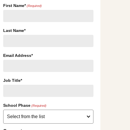
First Name*
(Required)
Last Name*
Email Address*
Job Title*
School Phase
(Required)