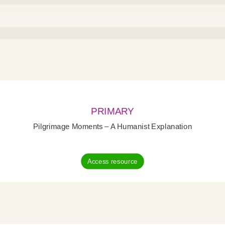
PRIMARY
Pilgrimage Moments – A Humanist Explanation
Access resource