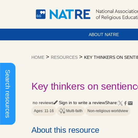
ABOUT NATRE
Skip
to
>
>
HOME
RESOURCES
KEY THINKERS ON SENTI
content
Search resources
Key thinkers on sentienc
no reviews
Sign in to write a review
Share:
Ages: 11-16
Multi-faith
Non-religious worldview
About this resource