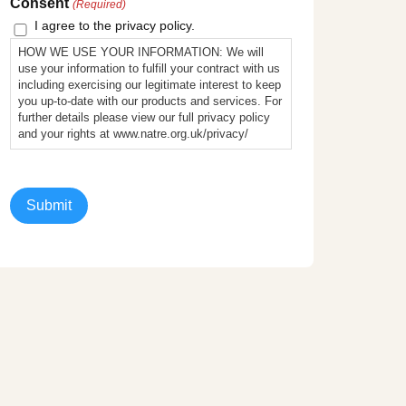
Consent
(Required)
I agree to the privacy policy.
HOW WE USE YOUR INFORMATION: We will
use your information to fulfill your contract with us
including exercising our legitimate interest to keep
you up-to-date with our products and services. For
further details please view our full privacy policy
and your rights at www.natre.org.uk/privacy/