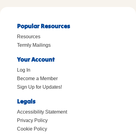
Popular Resources
Resources
Termly Mailings
Your Account
Log In
Become a Member
Sign Up for Updates!
Legals
Accessibility Statement
Privacy Policy
Cookie Policy