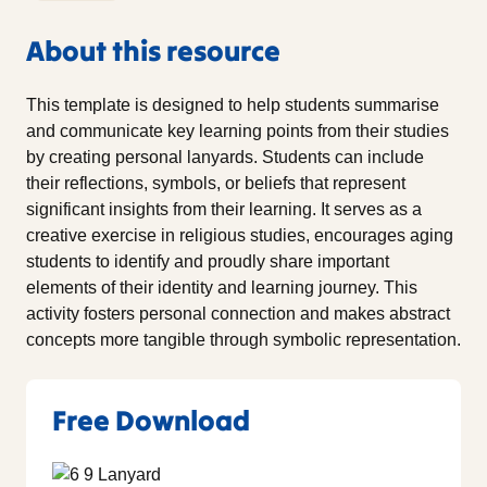
About this resource
This template is designed to help students summarise
and communicate key learning points from their studies
by creating personal lanyards. Students can include
their reflections, symbols, or beliefs that represent
significant insights from their learning. It serves as a
creative exercise in religious studies, encourages aging
students to identify and proudly share important
elements of their identity and learning journey. This
activity fosters personal connection and makes abstract
concepts more tangible through symbolic representation.
Free Download