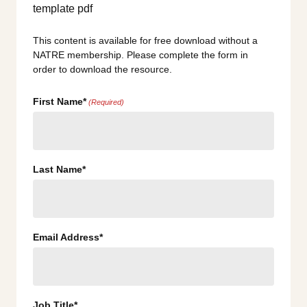
This content is available for free download without a
NATRE membership. Please complete the form in
order to download the resource.
First Name*
(Required)
Last Name*
Email Address*
Job Title*