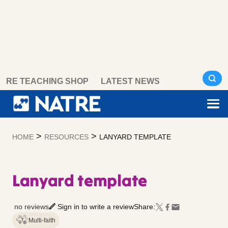
Skip
RE TEACHING SHOP
LATEST NEWS
to
content
>
>
HOME
RESOURCES
LANYARD TEMPLATE
Lanyard template
no reviews
Sign in to write a review
Share:
Multi-faith