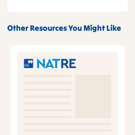
Other Resources You Might Like