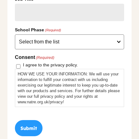
School Phase
(Required)
Consent
(Required)
I agree to the privacy policy.
HOW WE USE YOUR INFORMATION: We will use your
information to fulfill your contract with us including
exercising our legitimate interest to keep you up-to-date
with our products and services. For further details please
view our full privacy policy and your rights at
www.natre.org.uk/privacy/