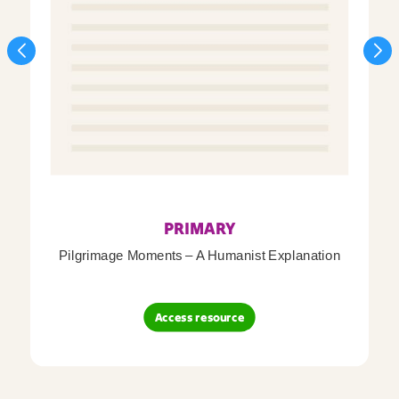
PRIMARY
Pilgrimage Moments – A Humanist Explanation
Access resource