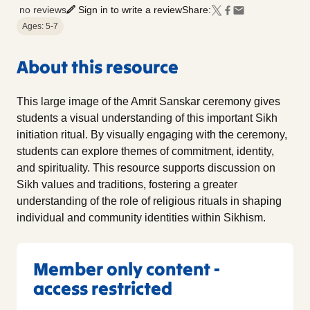
no reviews
Sign in to write a review
Share:
Ages: 5-7
About this resource
This large image of the Amrit Sanskar ceremony gives
students a visual understanding of this important Sikh
initiation ritual. By visually engaging with the ceremony,
students can explore themes of commitment, identity,
and spirituality. This resource supports discussion on
Sikh values and traditions, fostering a greater
understanding of the role of religious rituals in shaping
individual and community identities within Sikhism.
Member only content -
access restricted