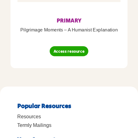
PRIMARY
Pilgrimage Moments – A Humanist Explanation
Access resource
Popular Resources
Resources
Termly Mailings