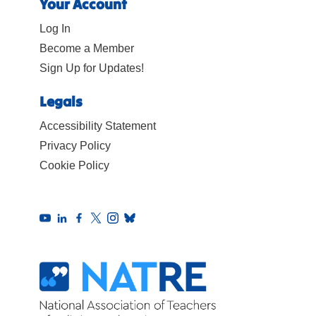
Your Account
Log In
Become a Member
Sign Up for Updates!
Legals
Accessibility Statement
Privacy Policy
Cookie Policy