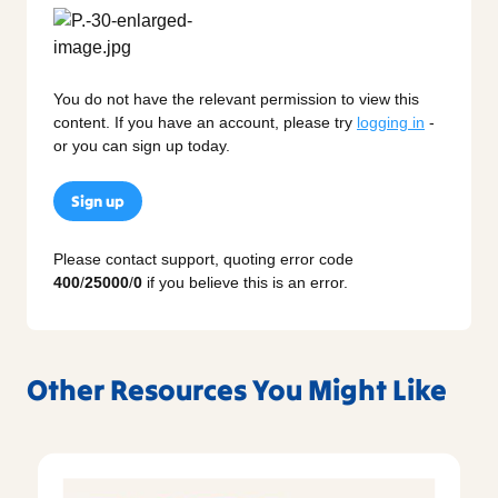
You do not have the relevant permission to view this
content. If you have an account, please try
logging in
-
or you can sign up today.
Sign up
Please contact support, quoting error code
400
/
25000
/
0
if you believe this is an error.
Other Resources You Might Like