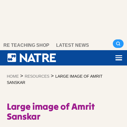
Skip
RE TEACHING SHOP
LATEST NEWS
to
content
>
>
HOME
RESOURCES
LARGE IMAGE OF AMRIT
SANSKAR
Large image of Amrit
Sanskar