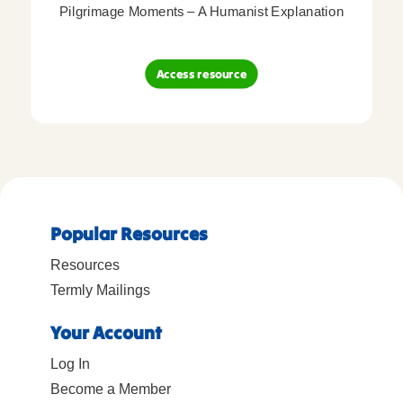
Pilgrimage Moments – A Humanist Explanation
Access resource
Popular Resources
Resources
Termly Mailings
Your Account
Log In
Become a Member