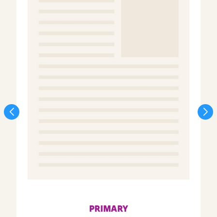
PRIMARY