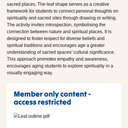
sacred places. The leaf shape serves as a creative
framework for students to connect personal thoughts on
spirituality and sacred sites through drawing or writing.
The activity invites introspection, symbolising the
connection between nature and spiritual places. It is
designed to foster respect for diverse beliefs and
spiritual traditions and encourages age a greater
understanding of sacred spaces’ cultural significance.
This approach promotes empathy and awareness,
encourages aging students to explore spirituality in a
visually engaging way.
Member only content -
access restricted