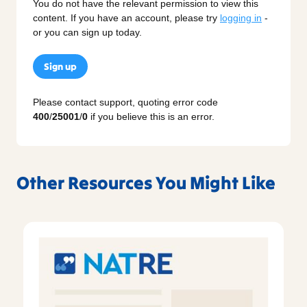
You do not have the relevant permission to view this
content. If you have an account, please try
logging in
-
or you can sign up today.
Sign up
Please contact support, quoting error code
400
/
25001
/
0
if you believe this is an error.
Other Resources You Might Like