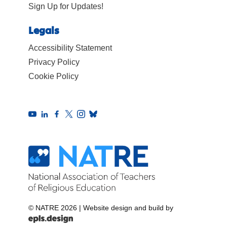
Sign Up for Updates!
Legals
Accessibility Statement
Privacy Policy
Cookie Policy
© NATRE 2026
|
Website design and build by