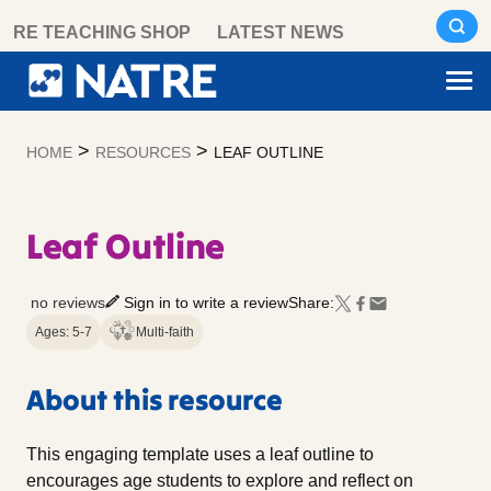
Skip
RE TEACHING SHOP
LATEST NEWS
to
content
>
>
HOME
RESOURCES
LEAF OUTLINE
Leaf Outline
no reviews
Sign in to write a review
Share:
Ages: 5-7
Multi-faith
About this resource
This engaging template uses a leaf outline to
encourages age students to explore and reflect on