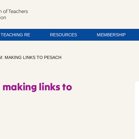
TEACHING RE
RESOURCES
MEMBERSHIP
: MAKING LINKS TO PESACH
 making links to