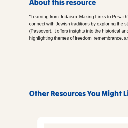
About this resource
“Learning from Judaism: Making Links to Pesach”
connect with Jewish traditions by exploring the 
(Passover). It offers insights into the historical a
highlighting themes of freedom, remembrance, an
Other Resources You Might L