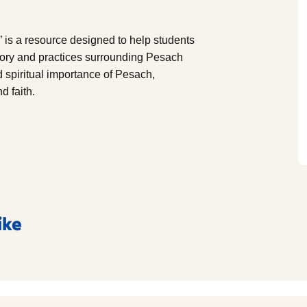
 is a resource designed to help students
story and practices surrounding Pesach
nd spiritual importance of Pesach,
d faith.
ike