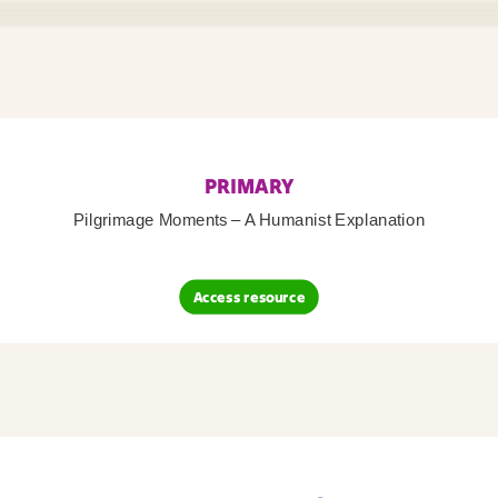
PRIMARY
Pilgrimage Moments – A Humanist Explanation
Access resource