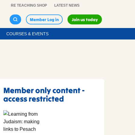
RE TEACHING SHOP
LATEST NEWS
Member Log in
Join us today
COURSES & EVENTS
Member only content -
access restricted