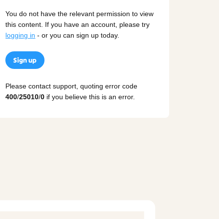
You do not have the relevant permission to view
this content. If you have an account, please try
logging in
- or you can sign up today.
Sign up
Please contact support, quoting error code
400
/
25010
/
0
if you believe this is an error.