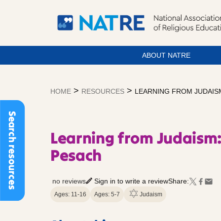
ABOUT NATRE
Skip
to
>
>
HOME
RESOURCES
LEARNING FROM JUDAISM
content
Search resources
Learning from Judaism:
Pesach
no reviews
Sign in to write a review
Share:
Ages: 11-16
Ages: 5-7
Judaism