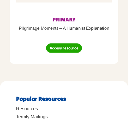
PRIMARY
Pilgrimage Moments – A Humanist Explanation
Access resource
Popular Resources
Resources
Termly Mailings