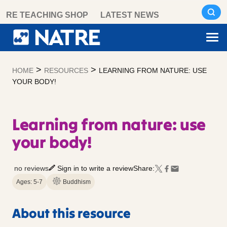
Skip
RE TEACHING SHOP
LATEST NEWS
to
content
>
>
HOME
RESOURCES
LEARNING FROM NATURE: USE
YOUR BODY!
Learning from nature: use
your body!
no reviews
Sign in to write a review
Share:
Ages: 5-7
Buddhism
About this resource