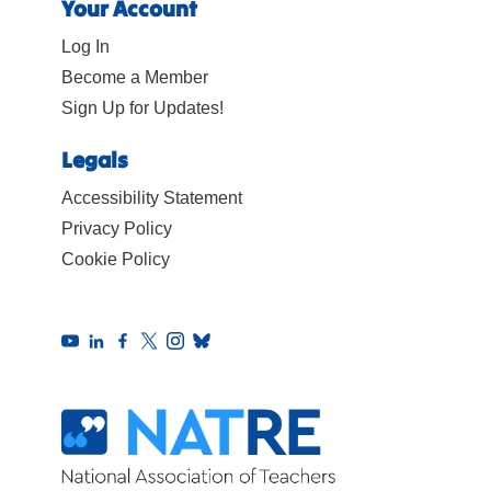
Your Account
Log In
Become a Member
Sign Up for Updates!
Legals
Accessibility Statement
Privacy Policy
Cookie Policy