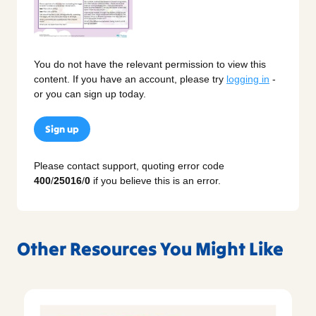
You do not have the relevant permission to view this
content. If you have an account, please try
logging in
-
or you can sign up today.
Sign up
Please contact support, quoting error code
400
/
25016
/
0
if you believe this is an error.
Other Resources You Might Like