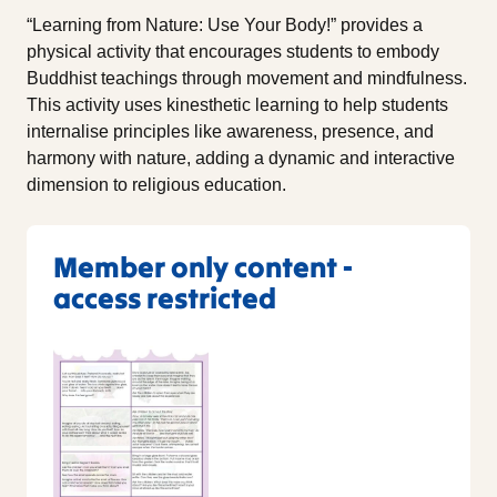
“Learning from Nature: Use Your Body!” provides a
physical activity that encourages students to embody
Buddhist teachings through movement and mindfulness.
This activity uses kinesthetic learning to help students
internalise principles like awareness, presence, and
harmony with nature, adding a dynamic and interactive
dimension to religious education.
Member only content -
access restricted