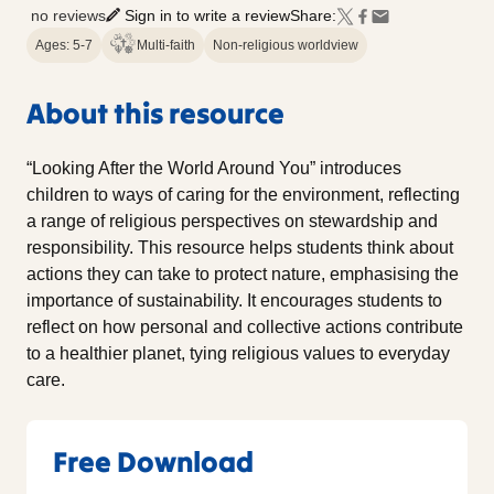
no reviews
Sign in to write a review
Share:
Ages: 5-7
Multi-faith
Non-religious worldview
About this resource
“Looking After the World Around You” introduces
children to ways of caring for the environment, reflecting
a range of religious perspectives on stewardship and
responsibility. This resource helps students think about
actions they can take to protect nature, emphasising the
importance of sustainability. It encourages students to
reflect on how personal and collective actions contribute
to a healthier planet, tying religious values to everyday
care.
Free Download