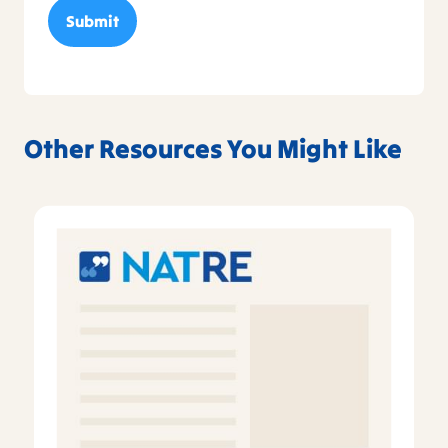
Other Resources You Might Like