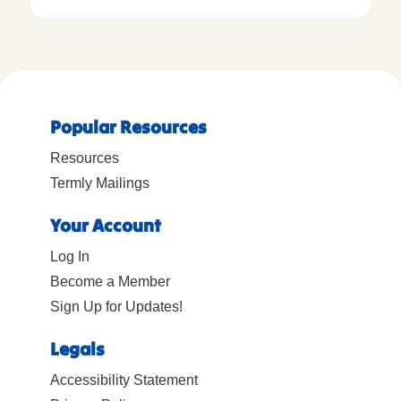
Popular Resources
Resources
Termly Mailings
Your Account
Log In
Become a Member
Sign Up for Updates!
Legals
Accessibility Statement