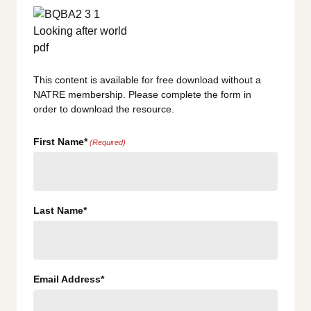
This content is available for free download without a
NATRE membership. Please complete the form in
order to download the resource.
First Name*
(Required)
Last Name*
Email Address*