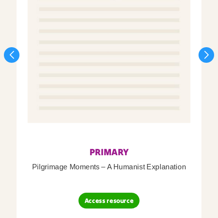
PRIMARY
Pilgrimage Moments – A Humanist Explanation
Access resource