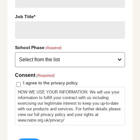
Job Title*
School Phase
(Required)
Consent
(Required)
I agree to the privacy policy.
HOW WE USE YOUR INFORMATION: We will use your
information to fulfill your contract with us including
exercising our legitimate interest to keep you up-to-date
with our products and services. For further details please
view our full privacy policy and your rights at
www.natre.org.uk/privacy/