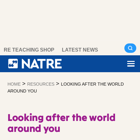
Skip
RE TEACHING SHOP
LATEST NEWS
to
content
>
>
HOME
RESOURCES
LOOKING AFTER THE WORLD
AROUND YOU
Looking after the world
around you