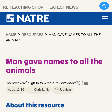
Skip
RE TEACHING SHOP
LATEST NEWS
to
content
>
>
HOME
RESOURCES
MAN GAVE NAMES TO ALL THE
ANIMALS
Man gave names to all the
animals
no reviews
Sign in to write a review
Share:
Ages: 11-16
Christianity
Judaism
About this resource