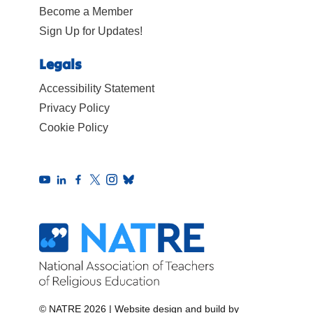
Become a Member
Sign Up for Updates!
Legals
Accessibility Statement
Privacy Policy
Cookie Policy
© NATRE 2026
|
Website design and build by