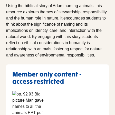
Using the biblical story of Adam naming animals, this
resource explores themes of stewardship, responsibility,
and the human role in nature. It encourages students to
think about the significance of naming and its
implications on identity, care, and interaction with the
natural world. By engaging with this story, students
reflect on ethical considerations in humanity ís
relationship with animals, fostering respect for nature
and awareness of environmental responsibilities.
Member only content -
access restricted