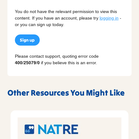
You do not have the relevant permission to view this
content. If you have an account, please try
logging in
-
or you can sign up today.
Sign up
Please contact support, quoting error code
400
/
25079
/
0
if you believe this is an error.
Other Resources You Might Like