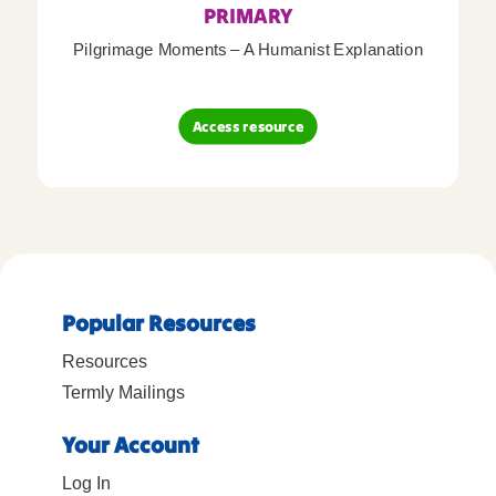
PRIMARY
Pilgrimage Moments – A Humanist Explanation
Access resource
Popular Resources
Resources
Termly Mailings
Your Account
Log In