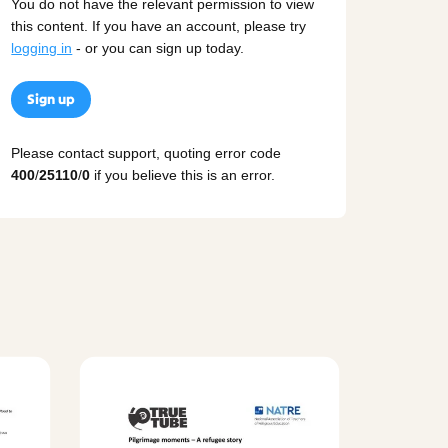
You do not have the relevant permission to view
this content. If you have an account, please try
logging in
- or you can sign up today.
Sign up
Please contact support, quoting error code
400
/
25110
/
0
if you believe this is an error.