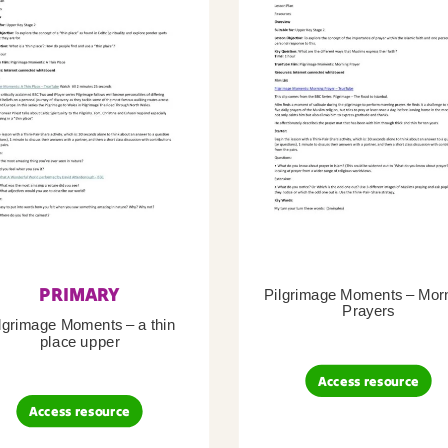
PRIMARY
Pilgrimage Moments – Mor
Prayers
lgrimage Moments – a thin
place upper
Access resource
Access resource