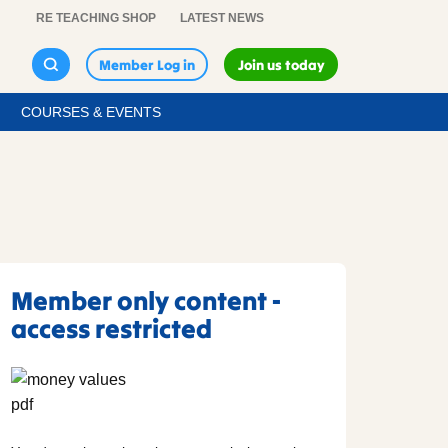
RE TEACHING SHOP
LATEST NEWS
Member Log in
Join us today
COURSES & EVENTS
Member only content -
access restricted