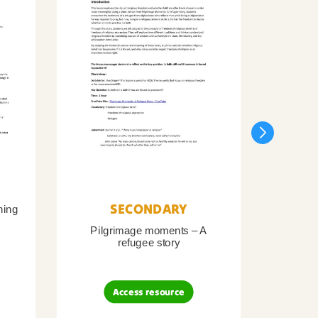
SECONDARY
ning
Pilgrimage moments – A
Pil
refugee story
B
Access resource