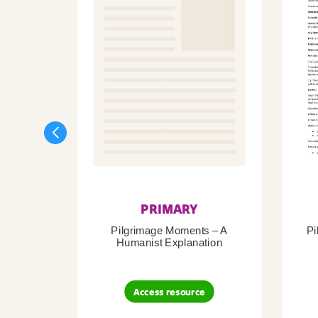
PRIMARY
Pilgrimage Moments – A
Pi
Humanist Explanation
Access resource