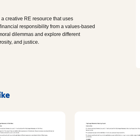
 a creative RE resource that uses
financial responsibility from a values-based
 moral dilemmas and explore different
sity, and justice.
ike