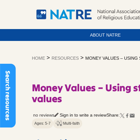
ABOUT NATRE
Skip
to
>
>
HOME
RESOURCES
MONEY VALUES – USING
content
Search resources
Money Values – Using st
values
no reviews
Sign in to write a review
Share:
Ages: 5-7
Multi-faith