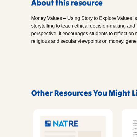
About this resource
Money Values – Using Story to Explore Values is
storytelling to teach ethical decision-making and 
perspective. It encourages students to reflect on
religious and secular viewpoints on money, genero
Other Resources You Might L