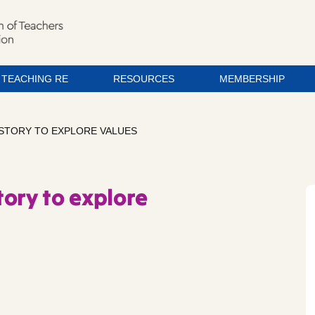
TEACHING RE
RESOURCES
MEMBERSHIP
 STORY TO EXPLORE VALUES
ory to explore