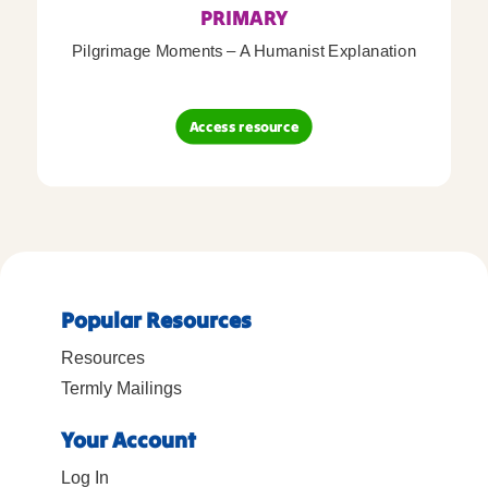
PRIMARY
Pilgrimage Moments – A Humanist Explanation
Access resource
Popular Resources
Resources
Termly Mailings
Your Account
Log In