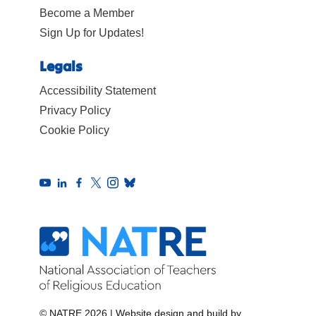
Become a Member
Sign Up for Updates!
Legals
Accessibility Statement
Privacy Policy
Cookie Policy
© NATRE 2026
|
Website design and build by