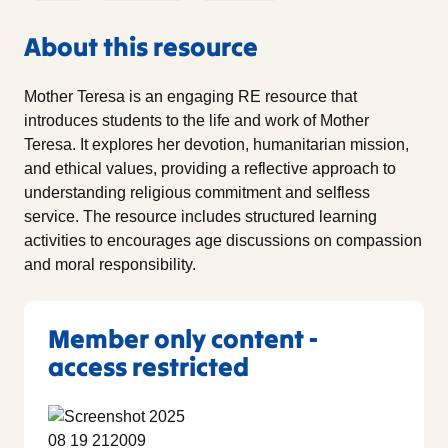
About this resource
Mother Teresa is an engaging RE resource that
introduces students to the life and work of Mother
Teresa. It explores her devotion, humanitarian mission,
and ethical values, providing a reflective approach to
understanding religious commitment and selfless
service. The resource includes structured learning
activities to encourages age discussions on compassion
and moral responsibility.
Member only content -
access restricted