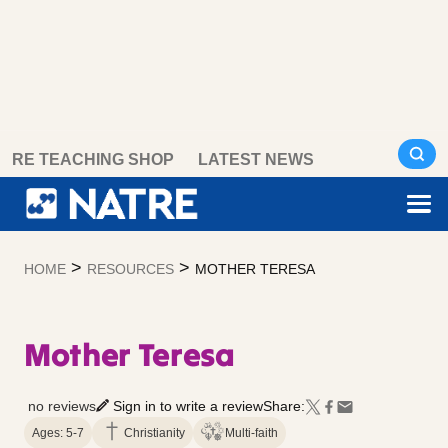
Skip
RE TEACHING SHOP
LATEST NEWS
to
content
>
>
HOME
RESOURCES
MOTHER TERESA
Mother Teresa
no reviews
Sign in to write a review
Share:
Ages: 5-7
Christianity
Multi-faith