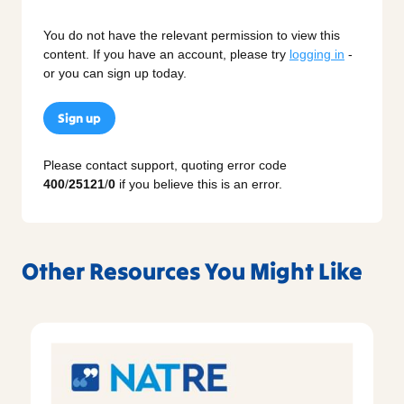
You do not have the relevant permission to view this
content. If you have an account, please try
logging in
-
or you can sign up today.
Sign up
Please contact support, quoting error code
400
/
25121
/
0
if you believe this is an error.
Other Resources You Might Like