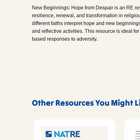
New Beginnings: Hope from Despair is an RE res
resilience, renewal, and transformation in religiou
different faiths interpret hope and new beginnings
and reflective activities. This resource is ideal f
based responses to adversity.
Other Resources You Might L