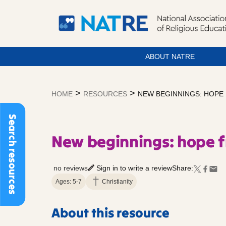
ABOUT NATRE
Skip
to
>
>
HOME
RESOURCES
NEW BEGINNINGS: HOPE
content
Search resources
New beginnings: hope 
no reviews
Sign in to write a review
Share:
Ages: 5-7
Christianity
About this resource