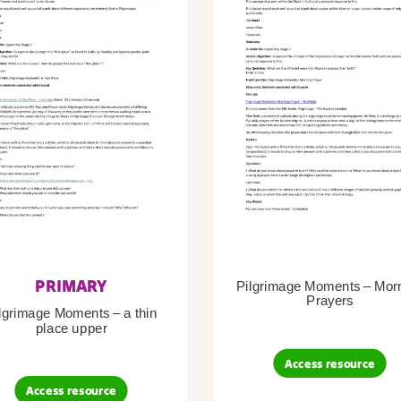
PRIMARY
Pilgrimage Moments – Mor
Prayers
lgrimage Moments – a thin
place upper
Access resource
Access resource