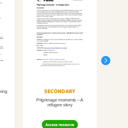
SECONDARY
ning
Pilgrimage moments – A
Pil
refugee story
B
Access resource