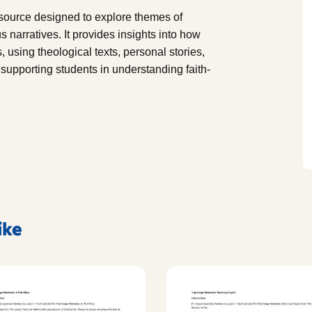
ource designed to explore themes of
s narratives. It provides insights into how
, using theological texts, personal stories,
or supporting students in understanding faith-
ike