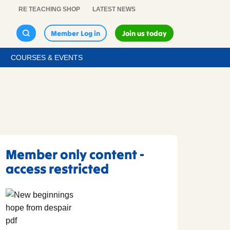
RE TEACHING SHOP
LATEST NEWS
Member Log in
Join us today
COURSES & EVENTS
Member only content -
access restricted