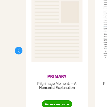
PRIMARY
Pilgrimage Moments – A
Pi
Humanist Explanation
Access resource