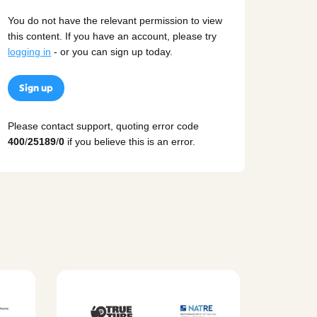
You do not have the relevant permission to view
this content. If you have an account, please try
logging in
- or you can sign up today.
Sign up
Please contact support, quoting error code
400
/
25189
/
0
if you believe this is an error.