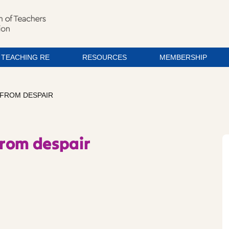
TEACHING RE
RESOURCES
MEMBERSHIP
 FROM DESPAIR
from despair