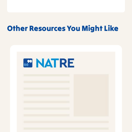
Other Resources You Might Like