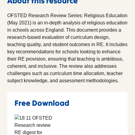
About this resource
OFSTED Research Review Series: Religious Education
(May 2021) is an in-depth analysis of religious education
in schools across England. This document provides a
research-based evaluation of curriculum design,
teaching quality, and student outcomes in RE. It includes
key recommendations for schools looking to enhance
their RE provision, ensuring that teaching is ambitious,
coherent, and inclusive. The review also addresses
challenges such as curriculum time allocation, teacher
subject knowledge, and assessment methodologies.
Free Download