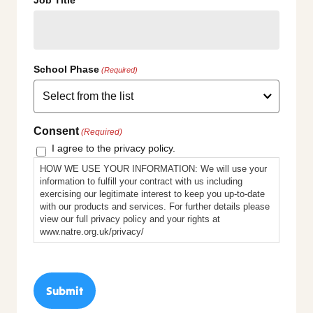
School Phase
(Required)
Consent
(Required)
I agree to the privacy policy.
HOW WE USE YOUR INFORMATION: We will use your
information to fulfill your contract with us including
exercising our legitimate interest to keep you up-to-date
with our products and services. For further details please
view our full privacy policy and your rights at
www.natre.org.uk/privacy/