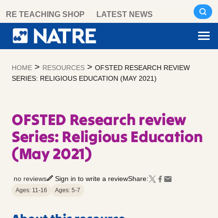
Skip
RE TEACHING SHOP
LATEST NEWS
to
content
>
>
HOME
RESOURCES
OFSTED RESEARCH REVIEW
SERIES: RELIGIOUS EDUCATION (MAY 2021)
OFSTED Research review
Series: Religious Education
(May 2021)
no reviews
Sign in to write a review
Share:
Ages: 11-16
Ages: 5-7