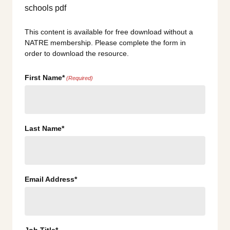
This content is available for free download without a
NATRE membership. Please complete the form in
order to download the resource.
First Name*
(Required)
Last Name*
Email Address*
Job Title*