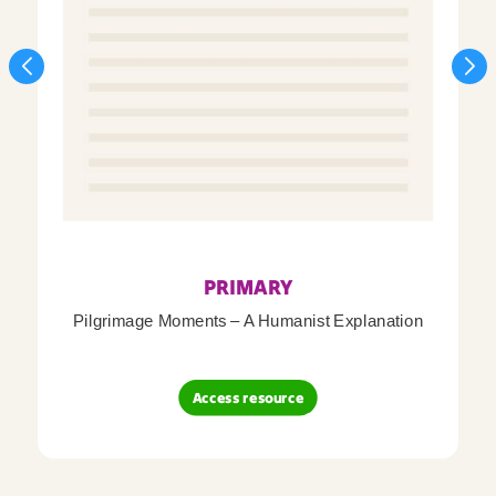
PRIMARY
Pilgrimage Moments – A Humanist Explanation
Access resource