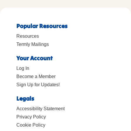
Popular Resources
Resources
Termly Mailings
Your Account
Log In
Become a Member
Sign Up for Updates!
Legals
Accessibility Statement
Privacy Policy
Cookie Policy