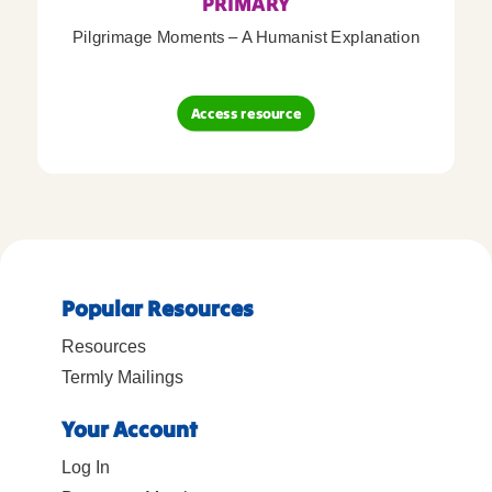
PRIMARY
Pilgrimage Moments – A Humanist Explanation
Access resource
Popular Resources
Resources
Termly Mailings
Your Account
Log In