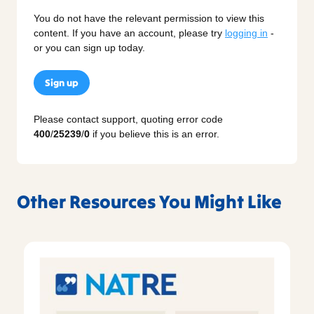
You do not have the relevant permission to view this
content. If you have an account, please try
logging in
-
or you can sign up today.
Sign up
Please contact support, quoting error code
400
/
25239
/
0
if you believe this is an error.
Other Resources You Might Like