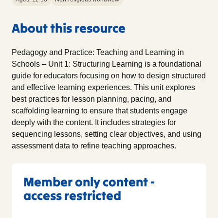
About this resource
Pedagogy and Practice: Teaching and Learning in
Schools – Unit 1: Structuring Learning is a foundational
guide for educators focusing on how to design structured
and effective learning experiences. This unit explores
best practices for lesson planning, pacing, and
scaffolding learning to ensure that students engage
deeply with the content. It includes strategies for
sequencing lessons, setting clear objectives, and using
assessment data to refine teaching approaches.
Member only content -
access restricted