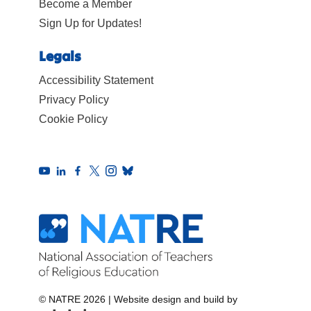
Become a Member
Sign Up for Updates!
Legals
Accessibility Statement
Privacy Policy
Cookie Policy
© NATRE 2026
|
Website design and build by