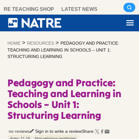
Skip
RE TEACHING SHOP
LATEST NEWS
to
content
>
>
HOME
RESOURCES
PEDAGOGY AND PRACTICE:
TEACHING AND LEARNING IN SCHOOLS – UNIT 1:
STRUCTURING LEARNING
Pedagogy and Practice:
Teaching and Learning in
Schools – Unit 1:
Structuring Learning
no reviews
Sign in to write a review
Share:
Ages: 11-16
Non-religious worldview